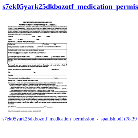
s7ek05yark25dkbozotf_medication_permiss
s7ek05yark25dkbozotf_medication_permission_-_spanish.pdf (78.3