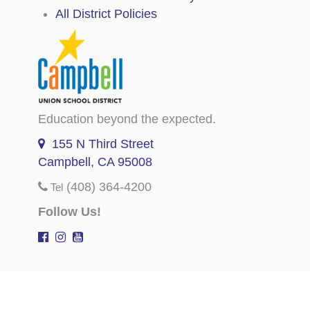
All District Policies
Education beyond the expected.
155 N Third Street
Campbell, CA 95008
(408) 364-4200
Tel
Follow Us!