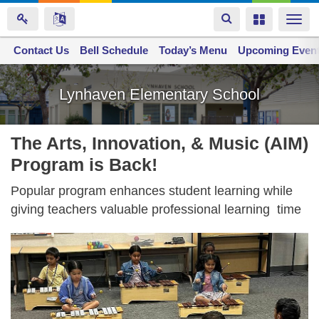
Toggle
Toggle
Togg
navigation
navigation
navi
Contact Us
Space home
Bell Schedule
Today’s Menu
Upcoming Even
Skip
to
Lynhaven Elementary School
main
content
The Arts, Innovation, & Music (AIM)
Program is Back!
Popular program enhances student learning while
giving teachers valuable professional learning time