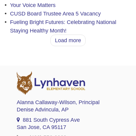
Your Voice Matters
CUSD Board Trustee Area 5 Vacancy
Fueling Bright Futures: Celebrating National
Staying Healthy Month!
Load more
Alanna Callaway-Wilson
, Principal
Denise Advincula
, AP
881 South Cypress Ave
San Jose, CA 95117