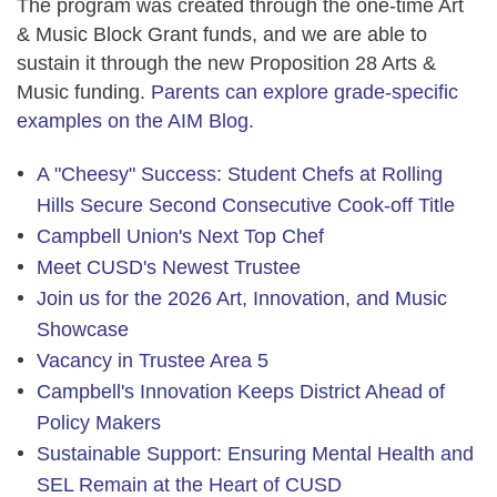
The program was created through the one-time Art
& Music Block Grant funds, and we are able to
sustain it through the new
Proposition 28 Arts &
Music funding
.
Parents can explore grade-specific
examples on the AIM Blog.
A "Cheesy" Success: Student Chefs at Rolling
Hills Secure Second Consecutive Cook-off Title
Campbell Union's Next Top Chef
Meet CUSD's Newest Trustee
Join us for the 2026 Art, Innovation, and Music
Showcase
Vacancy in Trustee Area 5
Campbell's Innovation Keeps District Ahead of
Policy Makers
Sustainable Support: Ensuring Mental Health and
SEL Remain at the Heart of CUSD