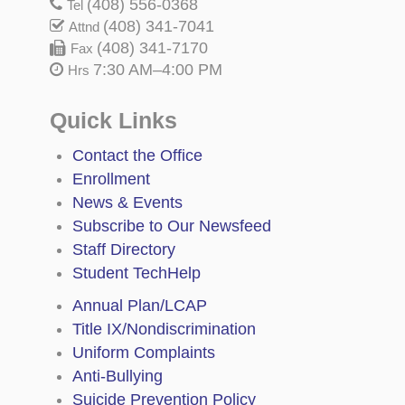
(408) 556-0368
Tel
(408) 341-7041
Attnd
(408) 341-7170
Fax
7:30 AM–4:00 PM
Hrs
Quick Links
Contact the Office
Enrollment
News & Events
Subscribe to Our Newsfeed
Staff Directory
Student TechHelp
Annual Plan/LCAP
Title IX/Nondiscrimination
Uniform Complaints
Anti-Bullying
Suicide Prevention Policy