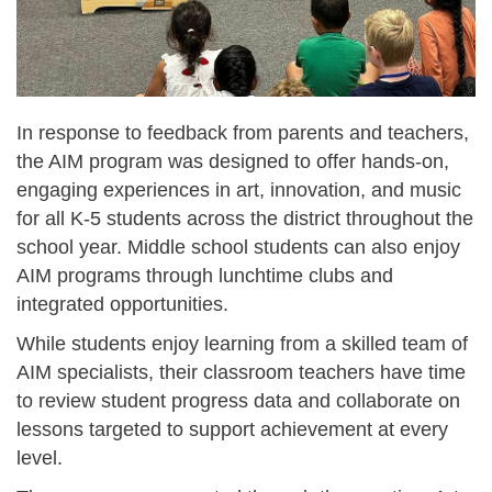
In response to feedback from parents and teachers,
the AIM program was designed to offer hands-on,
engaging experiences in art, innovation, and music
for all K-5 students across the district throughout the
school year. Middle school students can also enjoy
AIM programs through lunchtime clubs and
integrated opportunities.
While students enjoy learning from a skilled team of
AIM specialists, their classroom teachers have time
to review student progress data and collaborate on
lessons targeted to support achievement at every
level.