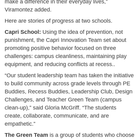
make a difference in their everyday lives,”
Viramontez added.
Here are stories of progress at two schools.
Capri School:
Using the idea of prevention, not
punishment, the Capri Innovation Team set about
promoting positive behavior focused on three
challenges: campus cleanliness, maintaining play
equipment, and reducing conflicts at recess..
“Our student leadership team has taken the initiative
to build community across grade levels through PE
Buddies, Recess Buddies, Leadership Club, Design
Challenges, and Teacher Green Team (campus
clean-up),” said Gloria McGriff. “The students
create, collaborate, communicate, and are
empathetic.”
The Green Team
is a group of students who choose