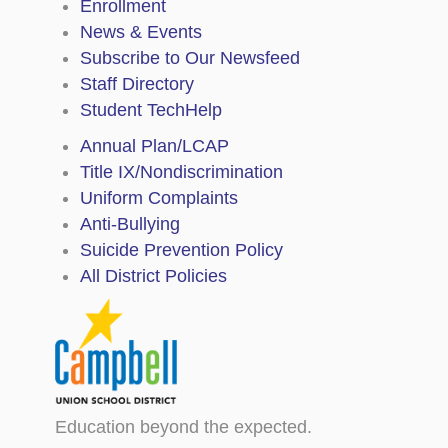
Enrollment
News & Events
Subscribe to Our Newsfeed
Staff Directory
Student TechHelp
Annual Plan/LCAP
Title IX/Nondiscrimination
Uniform Complaints
Anti-Bullying
Suicide Prevention Policy
All District Policies
Education beyond the expected.