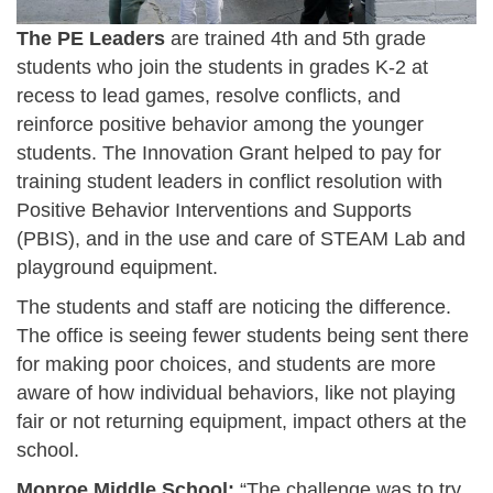
The PE Leaders
are trained 4th and 5th grade
students who join the students in grades K-2 at
recess to lead games, resolve conflicts, and
reinforce positive behavior among the younger
students. The Innovation Grant helped to pay for
training student leaders in conflict resolution with
Positive Behavior Interventions and Supports
(PBIS), and in the use and care of STEAM Lab and
playground equipment.
The students and staff are noticing the difference.
The office is seeing fewer students being sent there
for making poor choices, and students are more
aware of how individual behaviors, like not playing
fair or not returning equipment, impact others at the
school.
Monroe Middle School:
“The challenge was to try