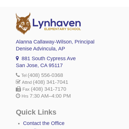
Alanna Callaway-Wilson
, Principal
Denise Advincula
, AP
881 South Cypress Ave
San Jose, CA 95117
(408) 556-0368
Tel
(408) 341-7041
Attnd
(408) 341-7170
Fax
7:30 AM–4:00 PM
Hrs
Quick Links
Contact the Office