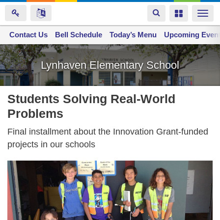
Toggle
Toggle
Togg
navigation
navigation
navi
Contact Us
Space home
Bell Schedule
Today’s Menu
Upcoming Even
Skip
to
Lynhaven Elementary School
main
content
Students Solving Real-World
Problems
Final installment about the Innovation Grant-funded
projects in our schools