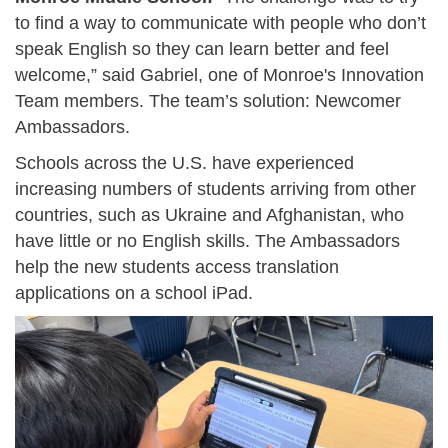
to find a way to communicate with people who don’t
speak English so they can learn better and feel
welcome,” said Gabriel, one of Monroe's Innovation
Team members. The team’s solution: Newcomer
Ambassadors.
Schools across the U.S. have experienced
increasing numbers of students arriving from other
countries, such as Ukraine and Afghanistan, who
have little or no English skills. The Ambassadors
help the new students access translation
applications on a school iPad.