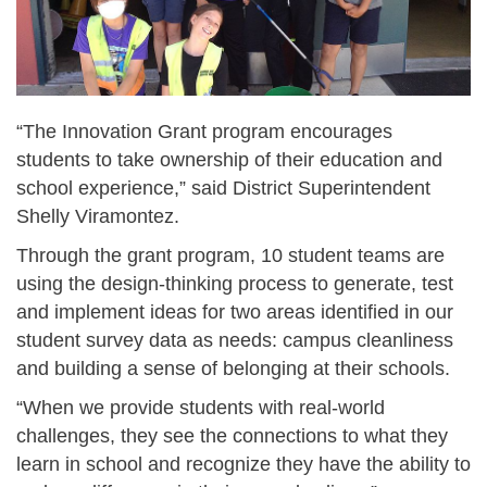
“The Innovation Grant program encourages
students to take ownership of their education and
school experience,” said District Superintendent
Shelly Viramontez.
Through the grant program, 10 student teams are
using the design-thinking process to generate, test
and implement ideas for two areas identified in our
student survey data as needs: campus cleanliness
and building a sense of belonging at their schools.
“When we provide students with real-world
challenges, they see the connections to what they
learn in school and recognize they have the ability to