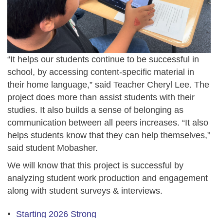
“It helps our students continue to be successful in
school, by accessing content-specific material in
their home language,” said Teacher Cheryl Lee. The
project does more than assist students with their
studies. It also builds a sense of belonging as
communication between all peers increases. “It also
helps students know that they can help themselves,”
said student Mobasher.
We will know that this project is successful by
analyzing student work production and engagement
along with student surveys & interviews.
Starting 2026 Strong