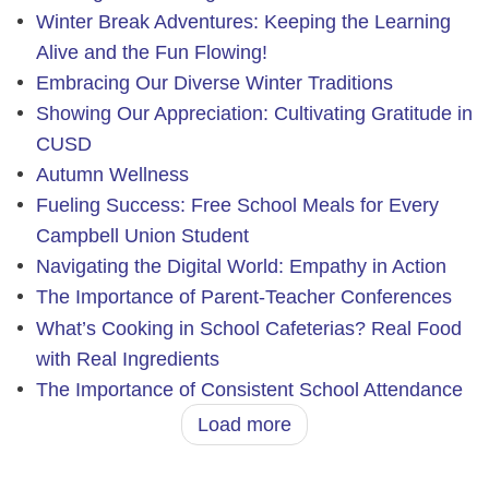
Winter Break Adventures: Keeping the Learning
Alive and the Fun Flowing!
Embracing Our Diverse Winter Traditions
Showing Our Appreciation: Cultivating Gratitude in
CUSD
Autumn Wellness
Fueling Success: Free School Meals for Every
Campbell Union Student
Navigating the Digital World: Empathy in Action
The Importance of Parent-Teacher Conferences
What’s Cooking in School Cafeterias? Real Food
with Real Ingredients
The Importance of Consistent School Attendance
Load more