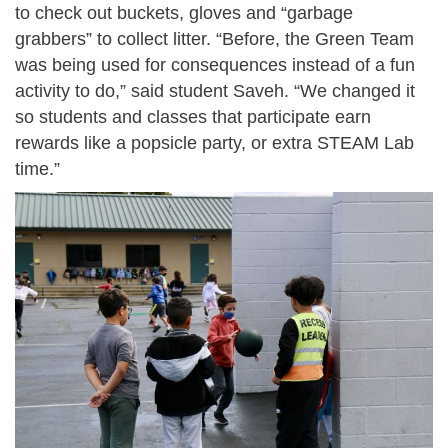
to check out buckets, gloves and “garbage
grabbers” to collect litter. “Before, the Green Team
was being used for consequences instead of a fun
activity to do,” said student Saveh. “We changed it
so students and classes that participate earn
rewards like a popsicle party, or extra STEAM Lab
time.”