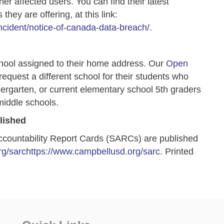
er affected users. You can find their latest
they are offering, at this link:
ncident/notice-of-canada-data-breach/
.
hool assigned to their home address. Our
Open
 request a different school for their
students who
dergarten, or current elementary school 5th graders
middle schools.
lished
ccountability Report Cards (SARCs) are published
g/sarc
https://www.campbellusd.org/sarc
. Printed