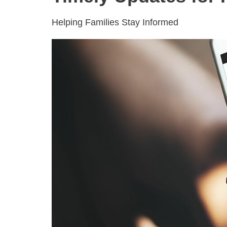
Helping Families Stay Informed