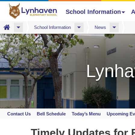
School Information
A
Home
School Information
News
Skip
to
main
content
Lynha
Contact Us
Bell Schedule
Today’s Menu
Upcoming Ev
Space
home
Timely Updates for 