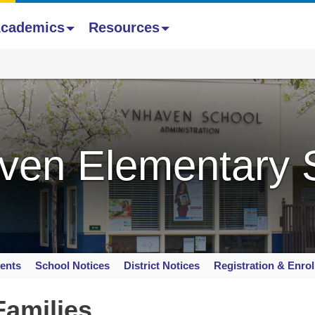
cademics
Resources
ven Elementary 
ents
School Notices
District Notices
Registration & Enro
Families