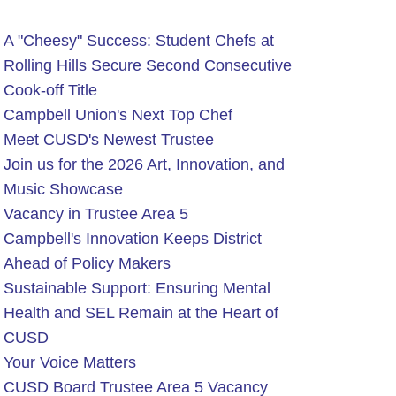
A "Cheesy" Success: Student Chefs at
Rolling Hills Secure Second Consecutive
Cook-off Title
Campbell Union's Next Top Chef
Meet CUSD's Newest Trustee
Join us for the 2026 Art, Innovation, and
Music Showcase
Vacancy in Trustee Area 5
Campbell's Innovation Keeps District
Ahead of Policy Makers
Sustainable Support: Ensuring Mental
Health and SEL Remain at the Heart of
CUSD
Your Voice Matters
CUSD Board Trustee Area 5 Vacancy