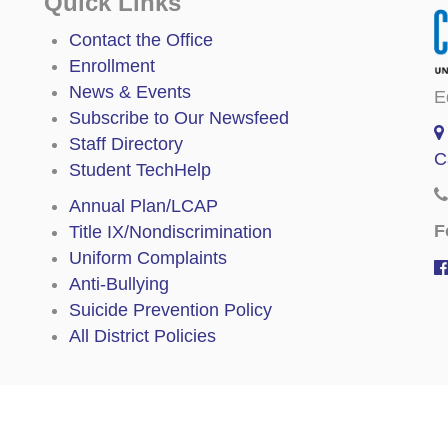
Quick Links
Contact the Office
Enrollment
News & Events
E
Subscribe to Our Newsfeed
Staff Directory
C
Student TechHelp
Annual Plan/LCAP
F
Title IX/Nondiscrimination
Uniform Complaints
Anti-Bullying
Suicide Prevention Policy
All District Policies