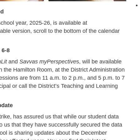
ed
hool year, 2025-26, is available at
table version, scroll to the bottom of the calendar
 6-8
Lit
and
Savvas myPerspective
s, will be available
n the Hamilton Room, at the District Administration
essions are from 11 a.m. to 2 p.m., and 5 p.m. to 7
pal or call the District’s Teaching and Learning
pdate
rike, has assured us that while our student data
to us that they have successfully secured the data
ool is sharing updates about the December