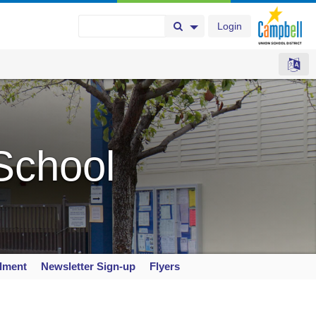
Login
Search Button
Search Options
School
llment
Newsletter Sign-up
Flyers