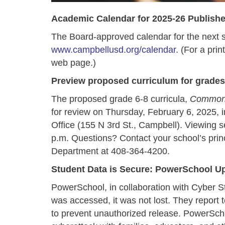
Academic Calendar for 2025-26 Publish
The Board-approved calendar for the next sc
www.campbellusd.org/calendar
. (For a prin
web page.)
Preview proposed curriculum for grades
The proposed grade 6-8 curricula,
Common
for review on Thursday, February 6, 2025, i
Office (155 N 3rd St., Campbell). Viewing s
p.m. Questions? Contact your school’s princi
Department at 408-364-4200.
Student Data is Secure: PowerSchool U
PowerSchool, in collaboration with Cyber St
was accessed, it was not lost. They report 
to prevent unauthorized release. PowerSch