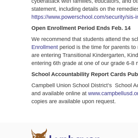
cyberattack with families, educators, and oth
statement, including details on the remedies 
https://www.powerschool.com/security/sis-i
Open Enrollment Period Ends Feb. 14
We recommend that students attend the sc
Enrollment
period is the time for parents to
are entering Transitional Kindergarten, Kin
entering 6th grade at one of our grade 6-8 
School Accountability Report Cards Pub
Campbell Union School District’s School A
and available online at
www.campbellusd.or
copies are available upon request.