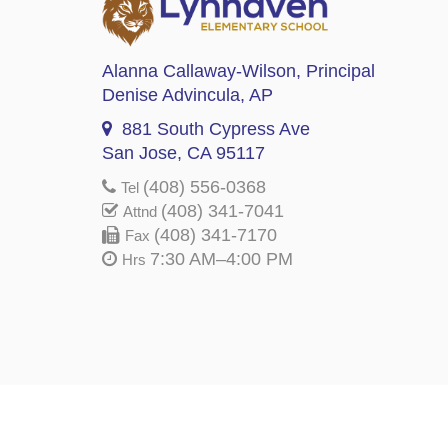
Alanna Callaway-Wilson
, Principal
Denise Advincula
, AP
881 South Cypress Ave
San Jose, CA 95117
(408) 556-0368
Tel
(408) 341-7041
Attnd
(408) 341-7170
Fax
7:30 AM–4:00 PM
Hrs