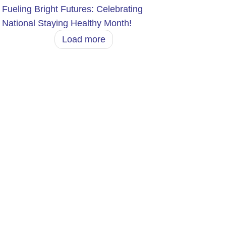
Fueling Bright Futures: Celebrating
National Staying Healthy Month!
Load more