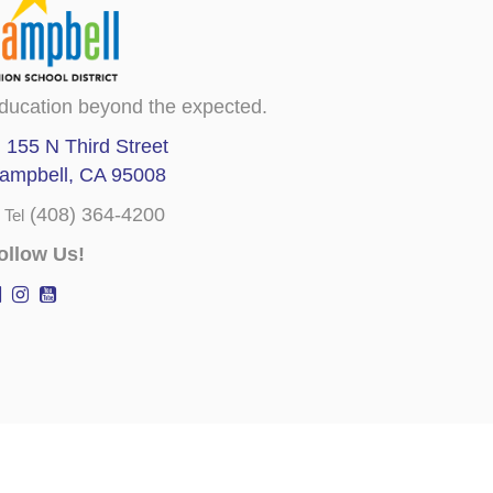
ducation beyond the expected.
155 N Third Street
ampbell, CA 95008
(408) 364-4200
Tel
ollow Us!