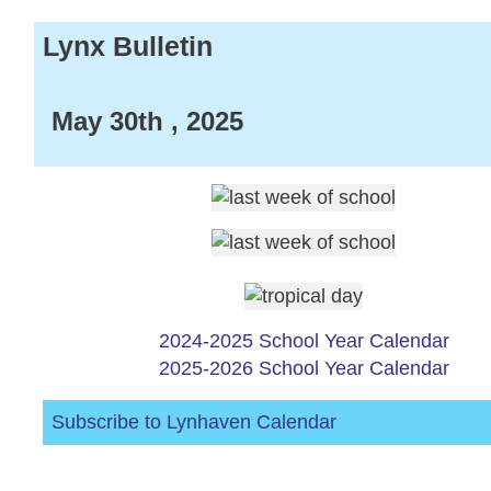
Lynx Bulletin
May 30th , 2025
2024-2025 School Year Calendar
2025-2026 School Year Calendar
Subscribe to Lynhaven Calendar