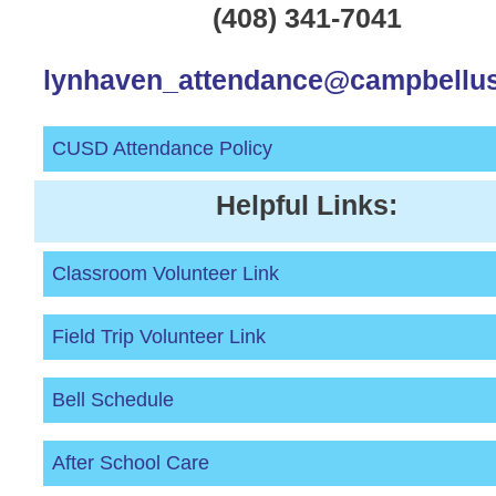
(408) 341-7041
lynhaven_attendance@campbellus
CUSD Attendance Policy
Helpful Links:
Classroom Volunteer Link
Field Trip Volunteer Link
Bell Schedule
After School Care