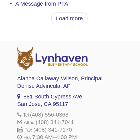
A Message from PTA
Load more
Alanna Callaway-Wilson
, Principal
Denise Advincula
, AP
881 South Cypress Ave
San Jose, CA 95117
(408) 556-0368
Tel
(408) 341-7041
Attnd
(408) 341-7170
Fax
7:30 AM–4:00 PM
Hrs