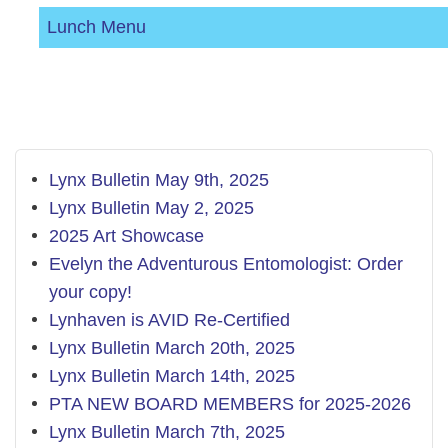
Lunch Menu
Lynx Bulletin May 9th, 2025
Lynx Bulletin May 2, 2025
2025 Art Showcase
Evelyn the Adventurous Entomologist: Order
your copy!
Lynhaven is AVID Re-Certified
Lynx Bulletin March 20th, 2025
Lynx Bulletin March 14th, 2025
PTA NEW BOARD MEMBERS for 2025-2026
​Lynx Bulletin March 7th, 2025