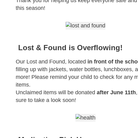
Thank you for helping us keep everyone safe and
this season!
Lost & Found is Overflowing!
Our Lost and Found, located
in front of the scho
filling up with jackets, water bottles, lunchboxes, 
more! Please remind your child to check for any 
items.
Unclaimed items will be donated
after June 11th
sure to take a look soon!