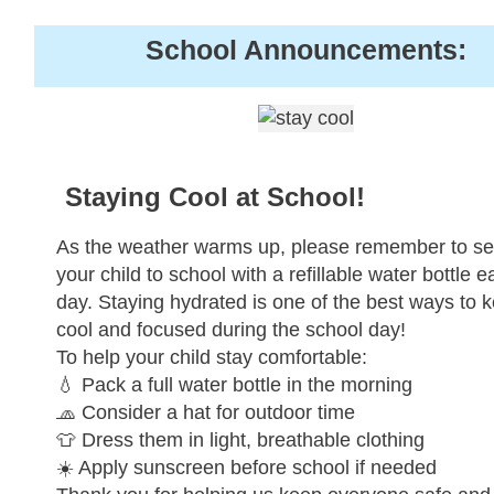
School Announcements:
Staying Cool at School!
As the weather warms up, please remember to s
your child to school with a refillable water bottle 
day. Staying hydrated is one of the best ways to 
cool and focused during the school day!
To help your child stay comfortable:
💧 Pack a full water bottle in the morning
🧢 Consider a hat for outdoor time
👕 Dress them in light, breathable clothing
☀️ Apply sunscreen before school if needed