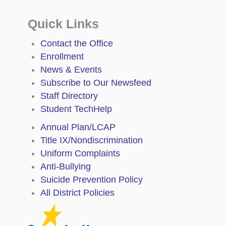
Quick Links
Contact the Office
Enrollment
News & Events
Subscribe to Our Newsfeed
Staff Directory
Student TechHelp
Annual Plan/LCAP
Title IX/Nondiscrimination
Uniform Complaints
Anti-Bullying
Suicide Prevention Policy
All District Policies