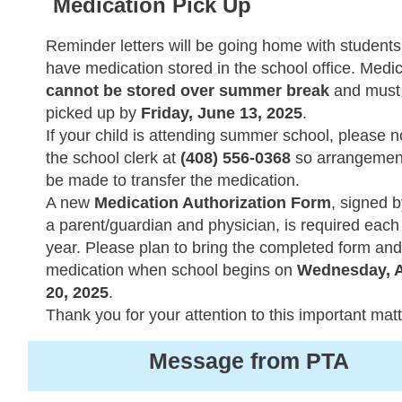
Medication Pick Up
Reminder letters will be going home with student
have medication stored in the school office. Medi
cannot be stored over summer break
and must
picked up by
Friday, June 13, 2025
.
If your child is attending summer school, please no
the school clerk at
(408) 556-0368
so arrangemen
be made to transfer the medication.
A new
Medication Authorization Form
, signed 
a parent/guardian and physician, is required each
year. Please plan to bring the completed form and
medication when school begins on
Wednesday, 
20, 2025
.
Thank you for your attention to this important matt
Message from PTA