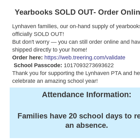
Yearbooks SOLD OUT- Order Onli
Lynhaven families, our on-hand supply of yearbooks
officially SOLD OUT!
But don't worry — you can still order online and hav
shipped directly to your home!
Order here:
https://web.treering.com/validate
School Passcode:
1017093273693622
Thank you for supporting the Lynhaven PTA and he
celebrate an amazing school year!
Attendance Information:
Families have 20 school days to r
an absence.