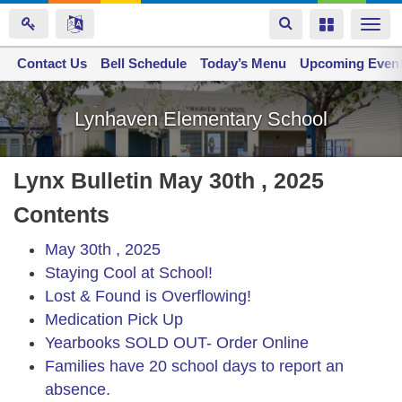
Toggle
Toggle
Togg
navigation
navigation
navi
Contact Us
Space home
Bell Schedule
Today’s Menu
Upcoming Even
Skip
to
Lynhaven Elementary School
main
content
Lynx Bulletin May 30th , 2025
Contents
May 30th , 2025
Staying Cool at School!
Lost & Found is Overflowing!
Medication Pick Up
Yearbooks SOLD OUT- Order Online
Families have 20 school days to report an
absence.