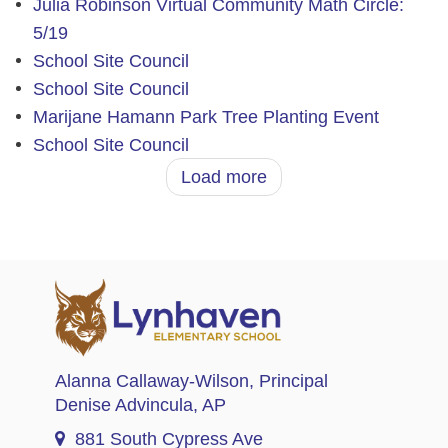
Julia Robinson Virtual Community Math Circle:
5/19
School Site Council
School Site Council
Marijane Hamann Park Tree Planting Event
School Site Council
Load more
Alanna Callaway-Wilson
, Principal
Denise Advincula
, AP
881 South Cypress Ave