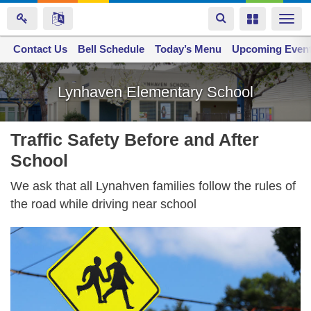
Toggle
Toggle
Togg
navigation
navigation
navi
Contact Us
Space home
Bell Schedule
Today’s Menu
Upcoming Even
Skip
to
Lynhaven Elementary School
main
content
Traffic Safety Before and After
School
We ask that all Lynahven families follow the rules of
the road while driving near school