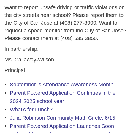
Want to report unsafe driving or traffic violations on
the city streets near school? Please report them to
the City of San Jose at
(408) 277-8900
. Want to
request a speed monitor from the City of San Jose?
Please contact them at
(408) 535-3850
.
In partnership,
Ms. Callaway-Wilson,
Principal
September is Attendance Awareness Month
Parent Powered Application Continues in the
2024-2025 school year
What's for Lunch?
Julia Robinson Community Math Circle: 6/15
Parent Powered Application Launches Soon