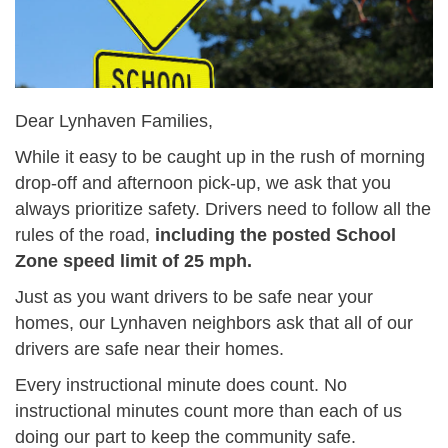
Dear Lynhaven Families,
While it easy to be caught up in the rush of morning
drop-off and afternoon pick-up, we ask that you
always prioritize safety. Drivers need to follow all the
rules of the road,
including the posted School
Zone speed limit of 25 mph.
Just as you want drivers to be safe near your
homes, our Lynhaven neighbors ask that all of our
drivers are safe near their homes.
Every instructional minute does count. No
instructional minutes count more than each of us
doing our part to keep the community safe.