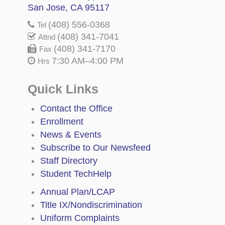
San Jose, CA 95117
(408) 556-0368
Tel
(408) 341-7041
Attnd
(408) 341-7170
Fax
7:30 AM–4:00 PM
Hrs
Quick Links
Contact the Office
Enrollment
News & Events
Subscribe to Our Newsfeed
Staff Directory
Student TechHelp
Annual Plan/LCAP
Title IX/Nondiscrimination
Uniform Complaints