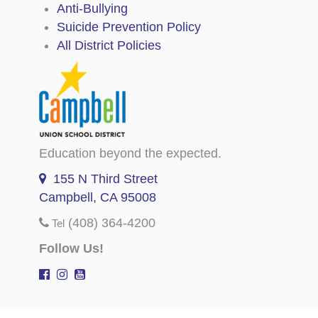
Anti-Bullying
Suicide Prevention Policy
All District Policies
Education beyond the expected.
155 N Third Street
Campbell, CA 95008
(408) 364-4200
Tel
Follow Us!