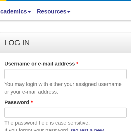
cademics
Resources
LOG IN
Username or e-mail address
*
You may login with either your assigned username
or your e-mail address.
Password
*
The password field is case sensitive.
If you forgot your password,
request a new