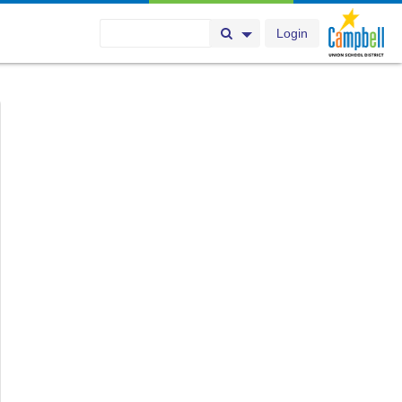
Login
Search Button
Search Options