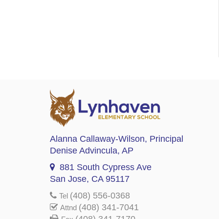
Alanna Callaway-Wilson
, Principal
Denise Advincula
, AP
881 South Cypress Ave
San Jose, CA 95117
(408) 556-0368
Tel
(408) 341-7041
Attnd
(408) 341-7170