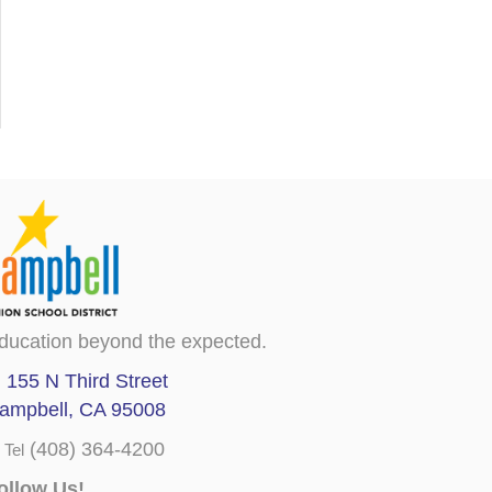
ducation beyond the expected.
155 N Third Street
ampbell, CA 95008
(408) 364-4200
Tel
ollow Us!