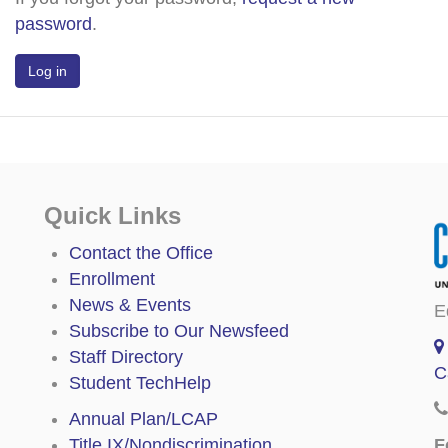
password
.
Quick Links
Contact the Office
Enrollment
News & Events
E
Subscribe to Our Newsfeed
Staff Directory
C
Student TechHelp
Annual Plan/LCAP
F
Title IX/Nondiscrimination