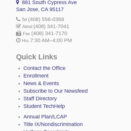
881 South Cypress Ave
San Jose, CA 95117
(408) 556-0368
Tel
(408) 341-7041
Attnd
(408) 341-7170
Fax
7:30 AM–4:00 PM
Hrs
Quick Links
Contact the Office
Enrollment
News & Events
Subscribe to Our Newsfeed
Staff Directory
Student TechHelp
Annual Plan/LCAP
Title IX/Nondiscrimination