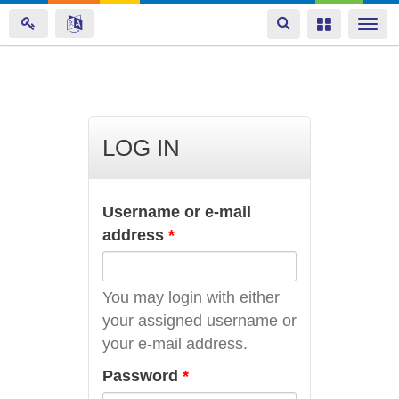
Toggle
Toggle
Togg
navigation
navigation
navi
Skip
to
main
LOG IN
content
Username or e-mail
address
*
You may login with either
your assigned username or
your e-mail address.
Password
*