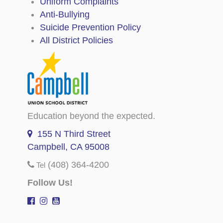
Uniform Complaints
Anti-Bullying
Suicide Prevention Policy
All District Policies
Education beyond the expected.
155 N Third Street
Campbell, CA 95008
(408) 364-4200
Tel
Follow Us!