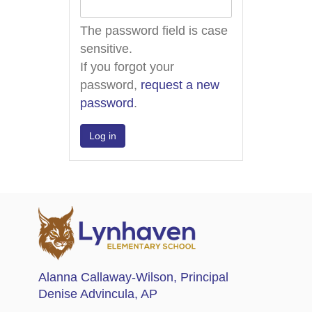
The password field is case
sensitive.
If you forgot your
password,
request a new
password
.
Alanna Callaway-Wilson
, Principal
Denise Advincula
, AP