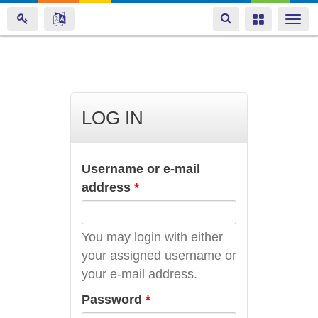
Toggle
Toggle
Togg
navigation
navigation
navi
Skip
to
main
LOG IN
content
Username or e-mail
address
*
You may login with either
your assigned username or
your e-mail address.
Password
*