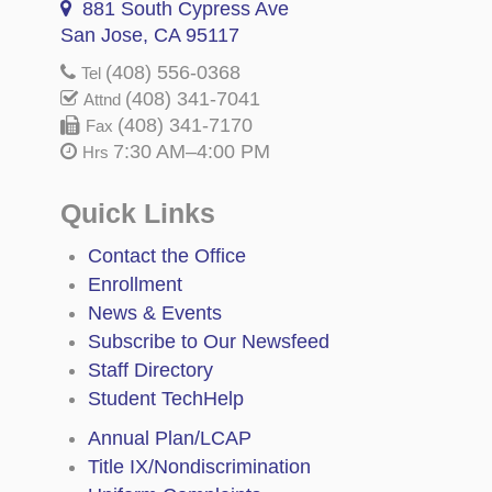
881 South Cypress Ave
San Jose, CA 95117
(408) 556-0368
Tel
(408) 341-7041
Attnd
(408) 341-7170
Fax
7:30 AM–4:00 PM
Hrs
Quick Links
Contact the Office
Enrollment
News & Events
Subscribe to Our Newsfeed
Staff Directory
Student TechHelp
Annual Plan/LCAP
Title IX/Nondiscrimination