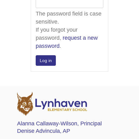
The password field is case
sensitive.
If you forgot your
password,
request a new
password
.
Alanna Callaway-Wilson
, Principal
Denise Advincula
, AP