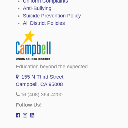
Uniform Complaints
Anti-Bullying
Suicide Prevention Policy
All District Policies
Education beyond the expected.
155 N Third Street
Campbell, CA 95008
(408) 364-4200
Tel
Follow Us!