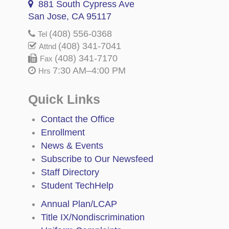
881 South Cypress Ave
San Jose, CA 95117
(408) 556-0368
Tel
(408) 341-7041
Attnd
(408) 341-7170
Fax
7:30 AM–4:00 PM
Hrs
Quick Links
Contact the Office
Enrollment
News & Events
Subscribe to Our Newsfeed
Staff Directory
Student TechHelp
Annual Plan/LCAP
Title IX/Nondiscrimination