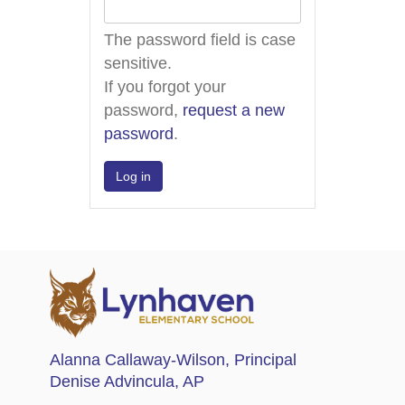
The password field is case
sensitive.
If you forgot your
password,
request a new
password
.
Alanna Callaway-Wilson
, Principal
Denise Advincula
, AP