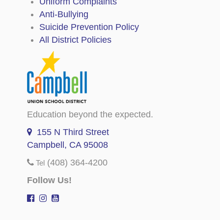
Uniform Complaints
Anti-Bullying
Suicide Prevention Policy
All District Policies
Education beyond the expected.
155 N Third Street
Campbell, CA 95008
(408) 364-4200
Tel
Follow Us!