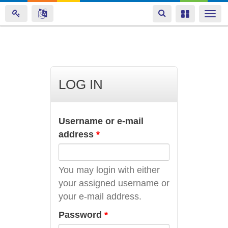
Toggle
Toggle
Togg
navigation
navigation
navi
Skip
to
main
LOG IN
content
Username or e-mail
address
*
You may login with either
your assigned username or
your e-mail address.
Password
*