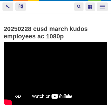
Toggle
Toggle
Togg
navigation
navigation
navi
Skip
20250228 cusd march kudos
to
employees ac 1080p
main
content