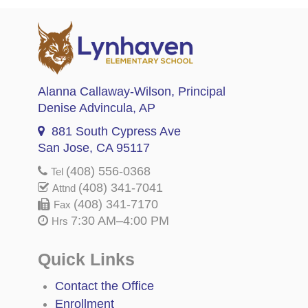
Alanna Callaway-Wilson
, Principal
Denise Advincula
, AP
881 South Cypress Ave
San Jose, CA 95117
(408) 556-0368
Tel
(408) 341-7041
Attnd
(408) 341-7170
Fax
7:30 AM–4:00 PM
Hrs
Quick Links
Contact the Office
Enrollment