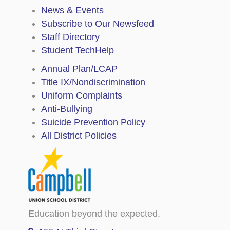
News & Events
Subscribe to Our Newsfeed
Staff Directory
Student TechHelp
Annual Plan/LCAP
Title IX/Nondiscrimination
Uniform Complaints
Anti-Bullying
Suicide Prevention Policy
All District Policies
Education beyond the expected.