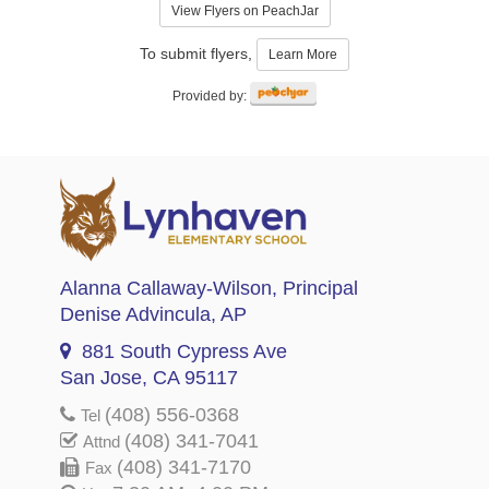
View Flyers on PeachJar
To submit flyers,
Learn More
Provided by:
Alanna Callaway-Wilson
, Principal
Denise Advincula
, AP
881 South Cypress Ave
San Jose, CA 95117
(408) 556-0368
Tel
(408) 341-7041
Attnd
(408) 341-7170
Fax