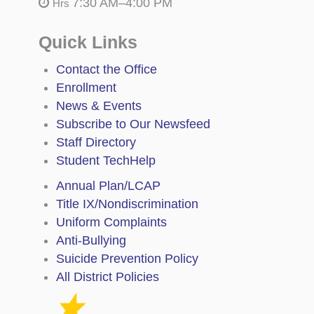
7:30 AM–4:00 PM
Hrs
Quick Links
Contact the Office
Enrollment
News & Events
Subscribe to Our Newsfeed
Staff Directory
Student TechHelp
Annual Plan/LCAP
Title IX/Nondiscrimination
Uniform Complaints
Anti-Bullying
Suicide Prevention Policy
All District Policies