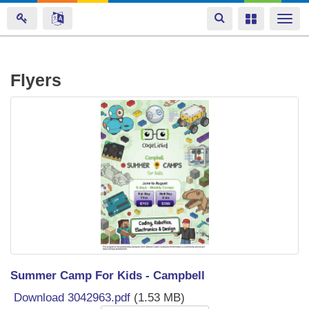
Toggle
Toggle
Togg
navigation
navigation
navi
Skip
Flyers
to
main
content
Summer Camp For Kids - Campbell
Download 3042963.pdf
(1.53 MB)