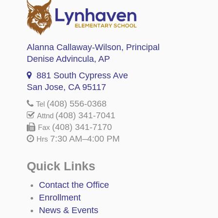
Alanna Callaway-Wilson
, Principal
Denise Advincula
, AP
881 South Cypress Ave
San Jose, CA 95117
(408) 556-0368
Tel
(408) 341-7041
Attnd
(408) 341-7170
Fax
7:30 AM–4:00 PM
Hrs
Quick Links
Contact the Office
Enrollment
News & Events