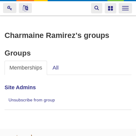
Toggle
Toggle
Togg
navigation
navigation
navi
Skip
Charmaine Ramirez's groups
to
main
Groups
content
Memberships
All
Site Admins
Unsubscribe from group