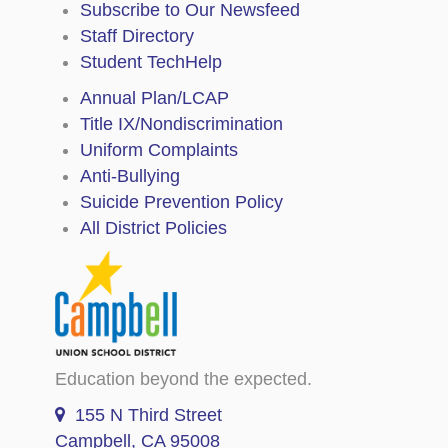
Subscribe to Our Newsfeed
Staff Directory
Student TechHelp
Annual Plan/LCAP
Title IX/Nondiscrimination
Uniform Complaints
Anti-Bullying
Suicide Prevention Policy
All District Policies
Education beyond the expected.
155 N Third Street
Campbell, CA 95008