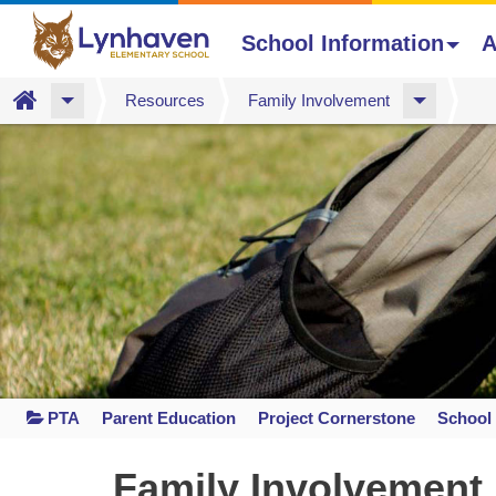
School Information
A
Home
Resources
Family Involvement
Skip
to
main
content
PTA
Parent Education
Project Cornerstone
School 
Space
home
Family Involvement