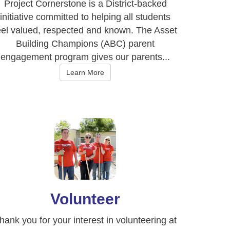
Project Cornerstone is a District-backed
initiative committed to helping all students
eel valued, respected and known. The Asset
Building Champions (ABC) parent
engagement program gives our parents...
Learn More
Volunteer
hank you for your interest in volunteering at