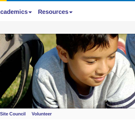
cademics
Resources
Site Council
Volunteer