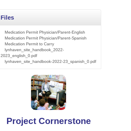
Files
Medication Permit Physician/Parent-English
Medication Permit Physician/Parent-Spanish
Medication Permit to Carry
lynhaven_site_handbook_2022-
2023_english_0.pdf
lynhaven_site_handbook-2022-23_spanish_0.pdf
Project Cornerstone