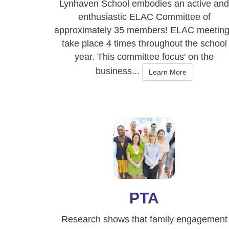
Lynhaven School embodies an active and
enthusiastic ELAC Committee of
approximately 35 members! ELAC meetin
take place 4 times throughout the school
year. This committee focus' on the
business...
Learn More
PTA
Research shows that family engagement