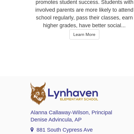
promotes student success. Students with
involved parents are more likely to attend
school regularly, pass their classes, earn
higher grades, have better social...
Learn More
Alanna Callaway-Wilson
, Principal
Denise Advincula
, AP
881 South Cypress Ave