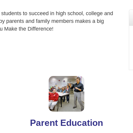
 students to succeed in high school, college and
by parents and family members makes a big
ou Make the Difference!
Parent Education