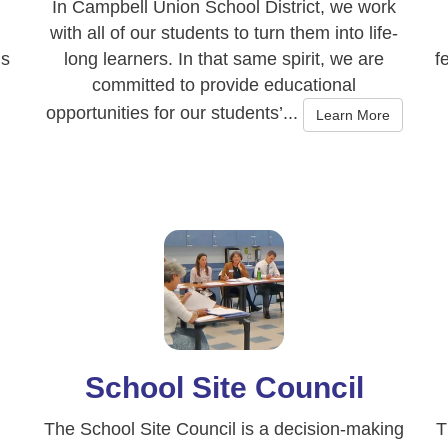
In Campbell Union School District, we work
with all of our students to turn them into life-
gs
long learners. In that same spirit, we are
f
committed to provide educational
opportunities for our students’...
Learn More
School Site Council
The School Site Council is a decision-making
T