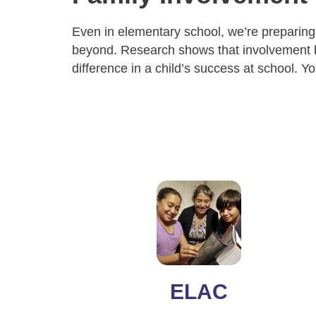
Even in elementary school, we’re preparing
beyond. Research shows that involvement 
difference in a child’s success at school. Y
ELAC