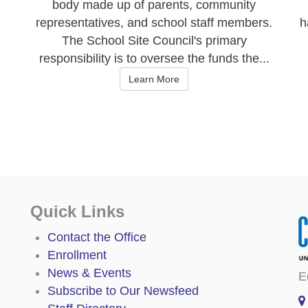
body made up of parents, community
representatives, and school staff members.
h
The School Site Council's primary
responsibility is to oversee the funds the...
Learn More
Quick Links
Contact the Office
Enrollment
News & Events
E
Subscribe to Our Newsfeed