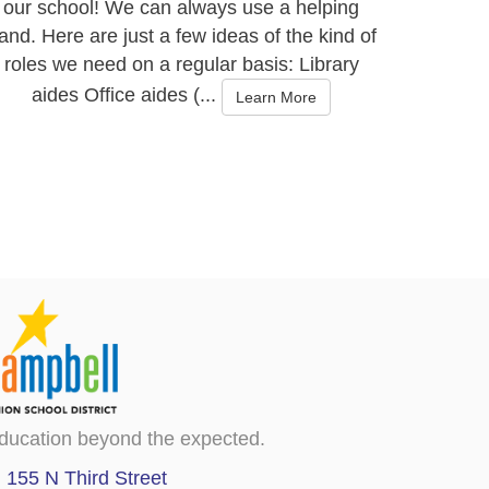
our school! We can always use a helping
and. Here are just a few ideas of the kind of
roles we need on a regular basis: Library
aides Office aides (...
Learn More
ducation beyond the expected.
155 N Third Street