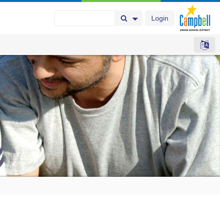
Login
Search Button
Search Options