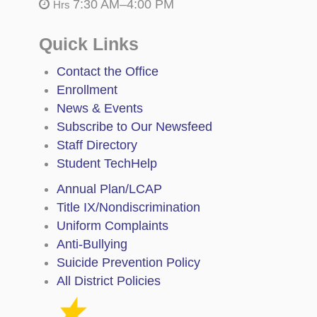
7:30 AM–4:00 PM
Hrs
Quick Links
Contact the Office
Enrollment
News & Events
Subscribe to Our Newsfeed
Staff Directory
Student TechHelp
Annual Plan/LCAP
Title IX/Nondiscrimination
Uniform Complaints
Anti-Bullying
Suicide Prevention Policy
All District Policies