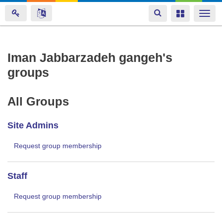
Toggle
Toggle
Togg
navigation
navigation
navi
Skip
Iman Jabbarzadeh gangeh's
to
groups
main
content
All Groups
Site Admins
Request group membership
Staff
Request group membership