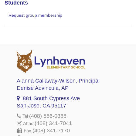
Students
Request group membership
Alanna Callaway-Wilson
, Principal
Denise Advincula
, AP
881 South Cypress Ave
San Jose, CA 95117
(408) 556-0368
Tel
(408) 341-7041
Attnd
(408) 341-7170
Fax