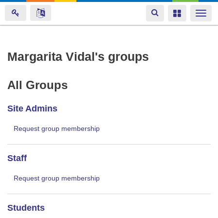
Toggle
Toggle
Togg
navigation
navigation
navi
Skip
Margarita Vidal's groups
to
main
All Groups
content
Site Admins
Request group membership
Staff
Request group membership
Students