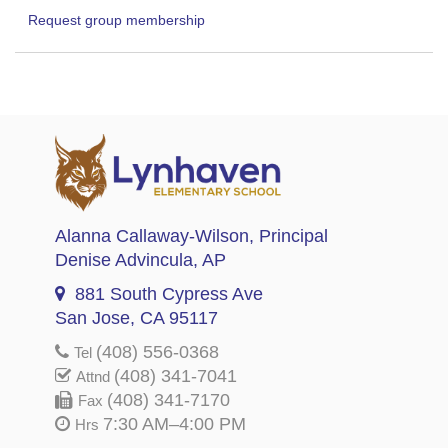
Request group membership
Alanna Callaway-Wilson
, Principal
Denise Advincula
, AP
881 South Cypress Ave
San Jose, CA 95117
(408) 556-0368
Tel
(408) 341-7041
Attnd
(408) 341-7170
Fax
7:30 AM–4:00 PM
Hrs