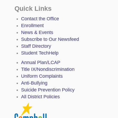
Quick Links
Contact the Office
Enrollment
News & Events
Subscribe to Our Newsfeed
Staff Directory
Student TechHelp
Annual Plan/LCAP
Title IX/Nondiscrimination
Uniform Complaints
Anti-Bullying
Suicide Prevention Policy
All District Policies