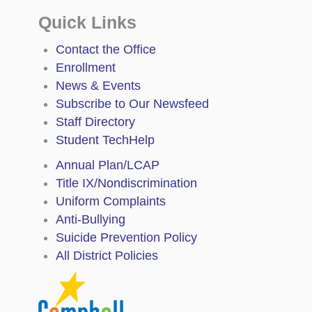
Quick Links
Contact the Office
Enrollment
News & Events
Subscribe to Our Newsfeed
Staff Directory
Student TechHelp
Annual Plan/LCAP
Title IX/Nondiscrimination
Uniform Complaints
Anti-Bullying
Suicide Prevention Policy
All District Policies