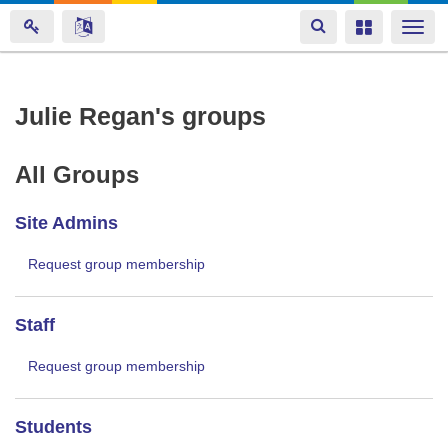
Toggle
Toggle
Togg
navigation
navigation
navi
Skip
Julie Regan's groups
to
main
All Groups
content
Site Admins
Request group membership
Staff
Request group membership
Students