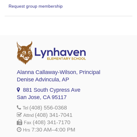
Request group membership
Alanna Callaway-Wilson
, Principal
Denise Advincula
, AP
881 South Cypress Ave
San Jose, CA 95117
(408) 556-0368
Tel
(408) 341-7041
Attnd
(408) 341-7170
Fax
7:30 AM–4:00 PM
Hrs