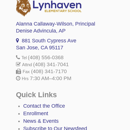
Alanna Callaway-Wilson
, Principal
Denise Advincula
, AP
881 South Cypress Ave
San Jose, CA 95117
(408) 556-0368
Tel
(408) 341-7041
Attnd
(408) 341-7170
Fax
7:30 AM–4:00 PM
Hrs
Quick Links
Contact the Office
Enrollment
News & Events
Subscribe to Our Newsfeed