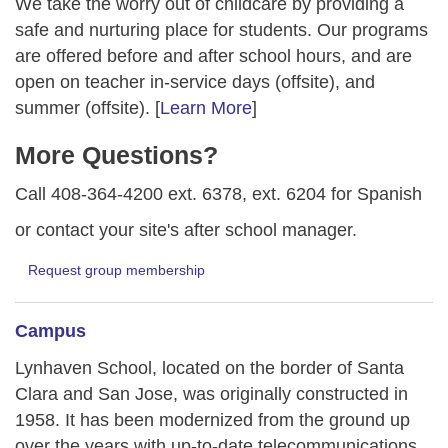
We take the worry out of childcare by providing a
safe and nurturing place for students. Our programs
are offered before and after school hours, and are
open on teacher in-service days (offsite), and
summer (offsite). [
Learn More
]
More Questions?
Call 408-364-4200 ext. 6378, ext. 6204 for Spanish
or contact your site's after school manager.
Request group membership
Campus
Lynhaven School, located on the border of Santa
Clara and San Jose, was originally constructed in
1958. It has been modernized from the ground up
over the years with up-to-date telecommunications