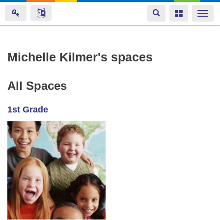
Toggle
Toggle
Togg
navigation
navigation
navi
Skip
Michelle Kilmer's spaces
to
main
All Spaces
content
1st Grade