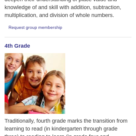
knowledge of and skill with addition, subtraction,
multiplication, and division of whole numbers.
Request group membership
4th Grade
Traditionally, fourth grade marks the transition from
learning to read (in kindergarten through grade