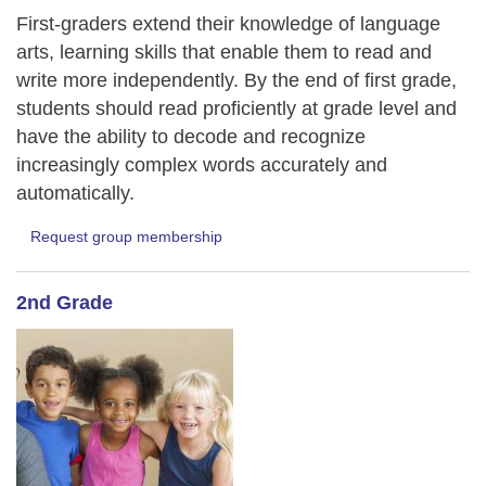
First-graders extend their knowledge of language
arts, learning skills that enable them to read and
write more independently. By the end of first grade,
students should read proficiently at grade level and
have the ability to decode and recognize
increasingly complex words accurately and
automatically.
Request group membership
2nd Grade