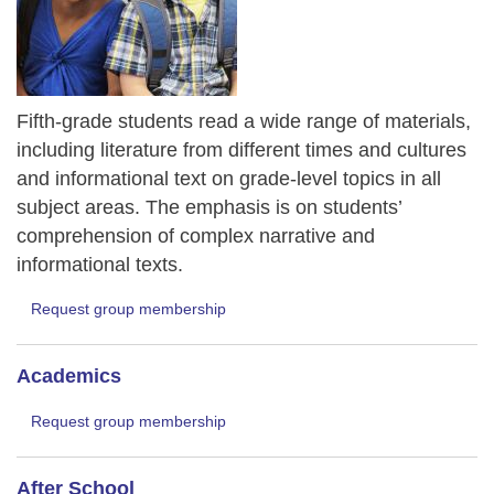
Fifth-grade students read a wide range of materials,
including literature from different times and cultures
and informational text on grade-level topics in all
subject areas. The emphasis is on students’
comprehension of complex narrative and
informational texts.
Request group membership
Academics
Request group membership
After School