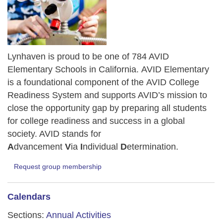
Lynhaven is proud to be one of 784 AVID
Elementary Schools in California.
AVID Elementary
is a foundational component of the AVID College
Readiness System and supports AVID’s mission to
close the opportunity gap by preparing all students
for college readiness and success in a global
society. AVID stands for
A
dvancement
V
ia
I
ndividual
D
etermination.
Request group membership
Calendars
Sections:
Annual Activities