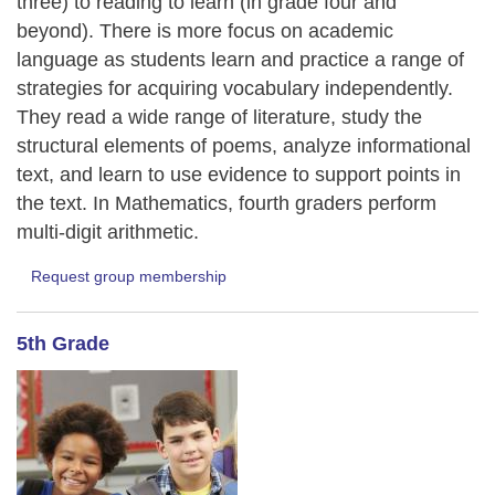
three) to reading to learn (in grade four and
beyond). There is more focus on academic
language as students learn and practice a range of
strategies for acquiring vocabulary independently.
They read a wide range of literature, study the
structural elements of poems, analyze informational
text, and learn to use evidence to support points in
the text. In Mathematics, fourth graders perform
multi-digit arithmetic.
Request group membership
5th Grade