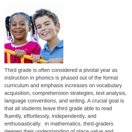
Third grade is often considered a pivotal year as
instruction in phonics is phased out of the formal
curriculum and emphasis increases on vocabulary
acquisition, comprehension strategies, text analysis,
language conventions, and writing. A crucial goal is
that all students leave third grade able to read
fluently, effortlessly, independently, and
enthusiastically. In mathematics, third-graders
deepen their understanding of place value and