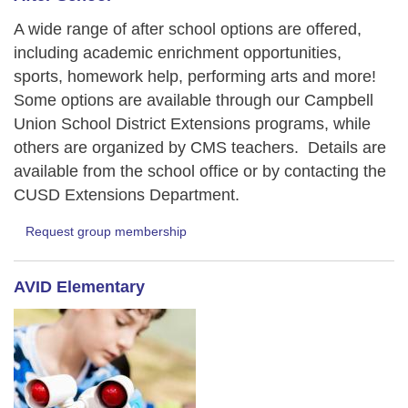
A wide range of after school options are offered,
including academic enrichment opportunities,
sports, homework help, performing arts and more!
Some options are available through our Campbell
Union School District Extensions programs, while
others are organized by CMS teachers. Details are
available from the school office or by contacting the
CUSD Extensions Department.
Request group membership
AVID Elementary