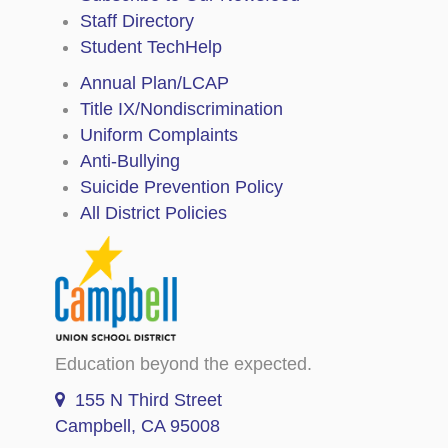
Staff Directory
Student TechHelp
Annual Plan/LCAP
Title IX/Nondiscrimination
Uniform Complaints
Anti-Bullying
Suicide Prevention Policy
All District Policies
Education beyond the expected.
155 N Third Street
Campbell, CA 95008