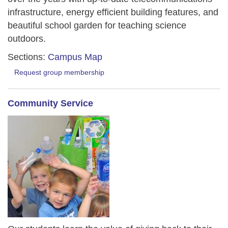
infrastructure, energy efficient building features, and
beautiful school garden for teaching science
outdoors.
Sections:
Campus Map
Request group membership
Community Service