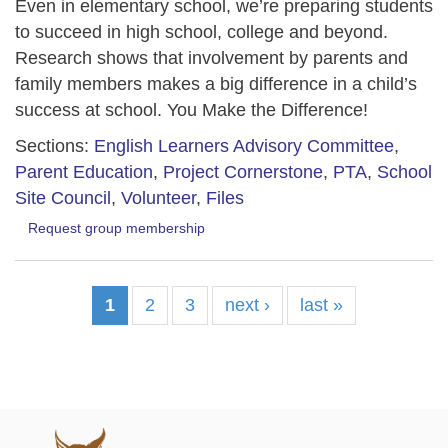
Even in elementary school, we’re preparing students
to succeed in high school, college and beyond.
Research shows that involvement by parents and
family members makes a big difference in a child’s
success at school. You Make the Difference!
Sections:
English Learners Advisory Committee
,
Parent Education
,
Project Cornerstone
,
PTA
,
School
Site Council
,
Volunteer
,
Files
Request group membership
1
2
3
next ›
last »