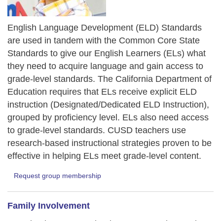
English Language Development (ELD) Standards
are used in tandem with the Common Core State
Standards to give our English Learners (ELs) what
they need to acquire language and gain access to
grade-level standards. The California Department of
Education requires that ELs receive explicit ELD
instruction (Designated/Dedicated ELD Instruction),
grouped by proficiency level. ELs also need access
to grade-level standards. CUSD teachers use
research-based instructional strategies proven to be
effective in helping ELs meet grade-level content.
Request group membership
Family Involvement