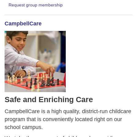
Request group membership
CampbellCare
Safe and Enriching Care
CampbellCare is a high quality, district-run childcare
program that is conveniently located right on our
school campus.