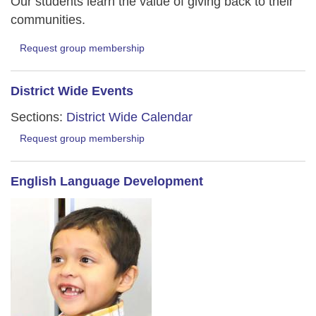
Our students learn the value of giving back to their
communities.
Request group membership
District Wide Events
Sections:
District Wide Calendar
Request group membership
English Language Development