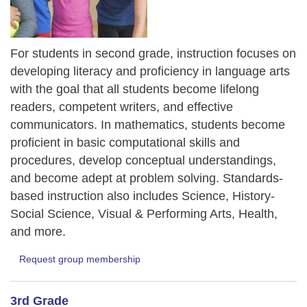
For students in second grade, instruction focuses on
developing literacy and proficiency in language arts
with the goal that all students become lifelong
readers, competent writers, and effective
communicators. In mathematics, students become
proficient in basic computational skills and
procedures, develop conceptual understandings,
and become adept at problem solving. Standards-
based instruction also includes Science, History-
Social Science, Visual & Performing Arts, Health,
and more.
Request group membership
3rd Grade