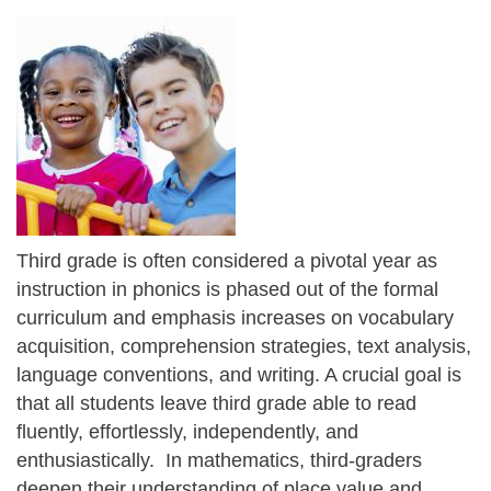
Third grade is often considered a pivotal year as
instruction in phonics is phased out of the formal
curriculum and emphasis increases on vocabulary
acquisition, comprehension strategies, text analysis,
language conventions, and writing. A crucial goal is
that all students leave third grade able to read
fluently, effortlessly, independently, and
enthusiastically. In mathematics, third-graders
deepen their understanding of place value and