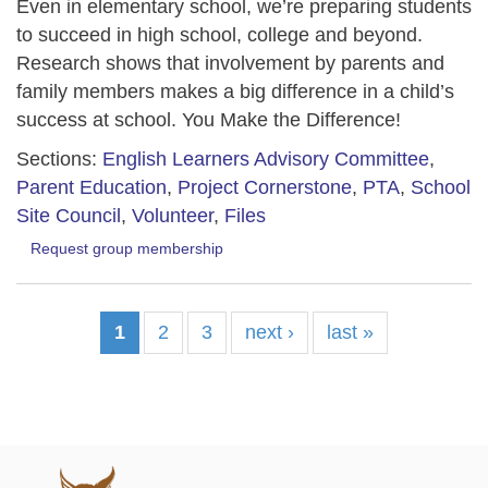
Even in elementary school, we’re preparing students
to succeed in high school, college and beyond.
Research shows that involvement by parents and
family members makes a big difference in a child’s
success at school. You Make the Difference!
Sections:
English Learners Advisory Committee
,
Parent Education
,
Project Cornerstone
,
PTA
,
School
Site Council
,
Volunteer
,
Files
Request group membership
1
2
3
next ›
last »