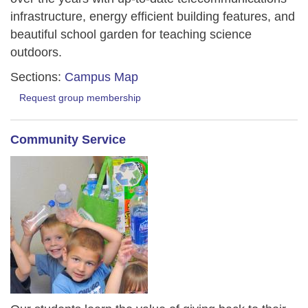
infrastructure, energy efficient building features, and
beautiful school garden for teaching science
outdoors.
Sections:
Campus Map
Request group membership
Community Service