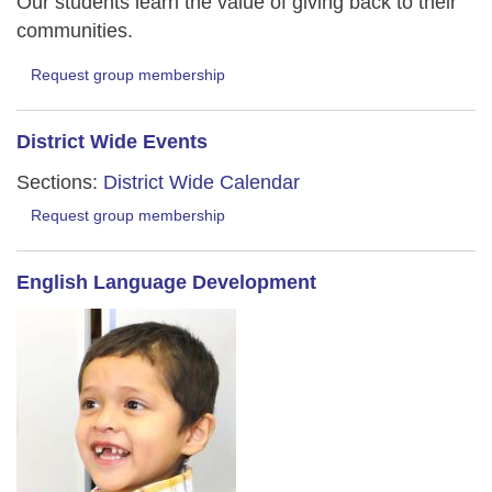
Our students learn the value of giving back to their
communities.
Request group membership
District Wide Events
Sections:
District Wide Calendar
Request group membership
English Language Development