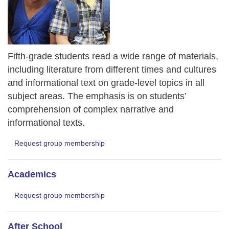
Fifth-grade students read a wide range of materials,
including literature from different times and cultures
and informational text on grade-level topics in all
subject areas. The emphasis is on students’
comprehension of complex narrative and
informational texts.
Request group membership
Academics
Request group membership
After School