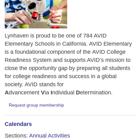
Lynhaven is proud to be one of 784 AVID
Elementary Schools in California.
AVID Elementary
is a foundational component of the AVID College
Readiness System and supports AVID’s mission to
close the opportunity gap by preparing all students
for college readiness and success in a global
society. AVID stands for
A
dvancement
V
ia
I
ndividual
D
etermination.
Request group membership
Calendars
Sections:
Annual Activities