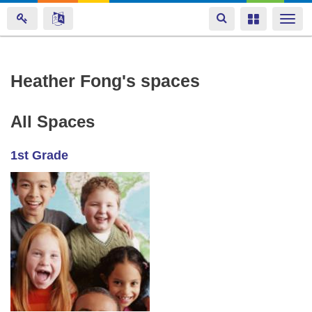
Toggle
Toggle
Togg
navigation
navigation
navi
Skip
Heather Fong's spaces
to
main
All Spaces
content
1st Grade