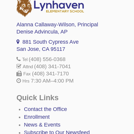
Alanna Callaway-Wilson
, Principal
Denise Advincula
, AP
881 South Cypress Ave
San Jose, CA 95117
(408) 556-0368
Tel
(408) 341-7041
Attnd
(408) 341-7170
Fax
7:30 AM–4:00 PM
Hrs
Quick Links
Contact the Office
Enrollment
News & Events
Subscribe to Our Newsfeed