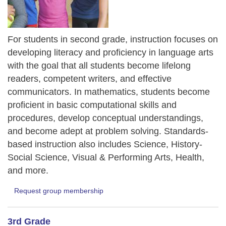
For students in second grade, instruction focuses on
developing literacy and proficiency in language arts
with the goal that all students become lifelong
readers, competent writers, and effective
communicators. In mathematics, students become
proficient in basic computational skills and
procedures, develop conceptual understandings,
and become adept at problem solving. Standards-
based instruction also includes Science, History-
Social Science, Visual & Performing Arts, Health,
and more.
Request group membership
3rd Grade