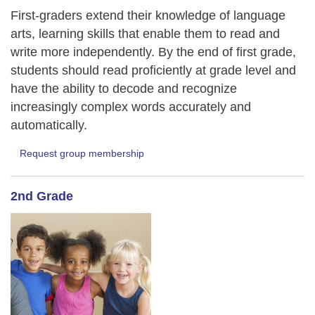
First-graders extend their knowledge of language
arts, learning skills that enable them to read and
write more independently. By the end of first grade,
students should read proficiently at grade level and
have the ability to decode and recognize
increasingly complex words accurately and
automatically.
Request group membership
2nd Grade