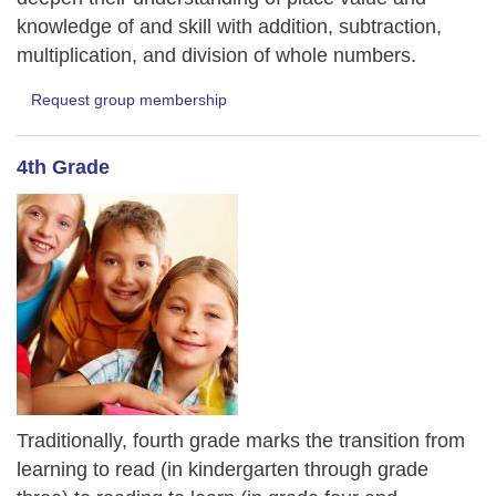
knowledge of and skill with addition, subtraction,
multiplication, and division of whole numbers.
Request group membership
4th Grade
Traditionally, fourth grade marks the transition from
learning to read (in kindergarten through grade