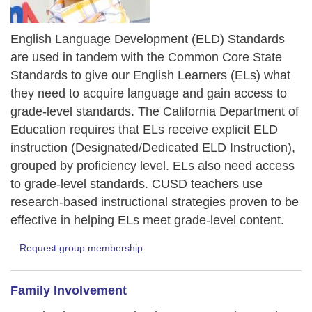
English Language Development (ELD) Standards
are used in tandem with the Common Core State
Standards to give our English Learners (ELs) what
they need to acquire language and gain access to
grade-level standards. The California Department of
Education requires that ELs receive explicit ELD
instruction (Designated/Dedicated ELD Instruction),
grouped by proficiency level. ELs also need access
to grade-level standards. CUSD teachers use
research-based instructional strategies proven to be
effective in helping ELs meet grade-level content.
Request group membership
Family Involvement