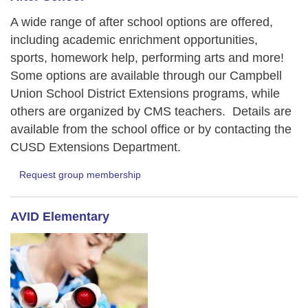
A wide range of after school options are offered,
including academic enrichment opportunities,
sports, homework help, performing arts and more!
Some options are available through our Campbell
Union School District Extensions programs, while
others are organized by CMS teachers. Details are
available from the school office or by contacting the
CUSD Extensions Department.
Request group membership
AVID Elementary