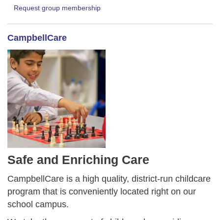
Request group membership
CampbellCare
Safe and Enriching Care
CampbellCare is a high quality, district-run childcare
program that is conveniently located right on our
school campus.