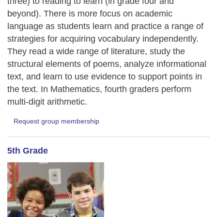
three) to reading to learn (in grade four and
beyond). There is more focus on academic
language as students learn and practice a range of
strategies for acquiring vocabulary independently.
They read a wide range of literature, study the
structural elements of poems, analyze informational
text, and learn to use evidence to support points in
the text. In Mathematics, fourth graders perform
multi-digit arithmetic.
Request group membership
5th Grade