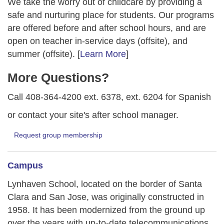
We take the worry out of childcare by providing a
safe and nurturing place for students. Our programs
are offered before and after school hours, and are
open on teacher in-service days (offsite), and
summer (offsite). [
Learn More
]
More Questions?
Call 408-364-4200 ext. 6378, ext. 6204 for Spanish
or contact your site's after school manager.
Request group membership
Campus
Lynhaven School, located on the border of Santa
Clara and San Jose, was originally constructed in
1958. It has been modernized from the ground up
over the years with up-to-date telecommunications