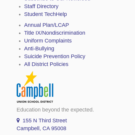
Staff Directory
Student TechHelp
Annual Plan/LCAP
Title IX/Nondiscrimination
Uniform Complaints
Anti-Bullying
Suicide Prevention Policy
All District Policies
Education beyond the expected.
155 N Third Street
Campbell, CA 95008