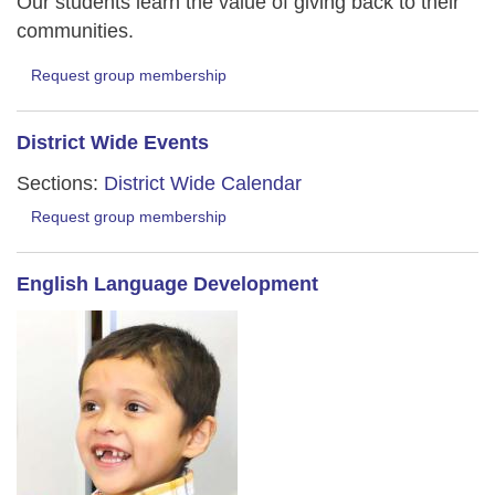
Our students learn the value of giving back to their
communities.
Request group membership
District Wide Events
Sections:
District Wide Calendar
Request group membership
English Language Development