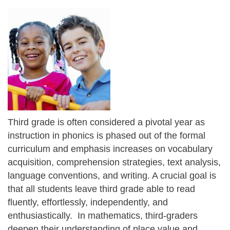
Third grade is often considered a pivotal year as
instruction in phonics is phased out of the formal
curriculum and emphasis increases on vocabulary
acquisition, comprehension strategies, text analysis,
language conventions, and writing. A crucial goal is
that all students leave third grade able to read
fluently, effortlessly, independently, and
enthusiastically. In mathematics, third-graders
deepen their understanding of place value and