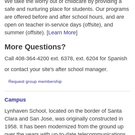
We take the worry out of childcare by providing a
safe and nurturing place for students. Our programs
are offered before and after school hours, and are
open on teacher in-service days (offsite), and
summer (offsite). [
Learn More
]
More Questions?
Call 408-364-4200 ext. 6378, ext. 6204 for Spanish
or contact your site's after school manager.
Request group membership
Campus
Lynhaven School, located on the border of Santa
Clara and San Jose, was originally constructed in
1958. It has been modernized from the ground up
over the years with up-to-date telecommunications