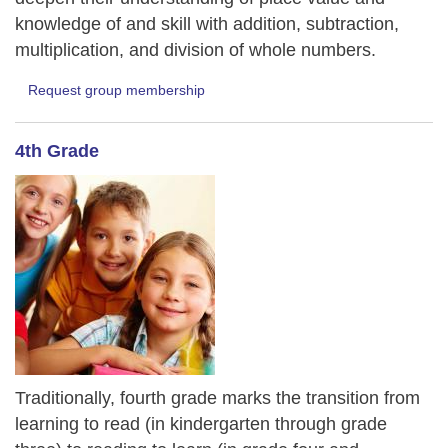
knowledge of and skill with addition, subtraction,
multiplication, and division of whole numbers.
Request group membership
4th Grade
Traditionally, fourth grade marks the transition from
learning to read (in kindergarten through grade