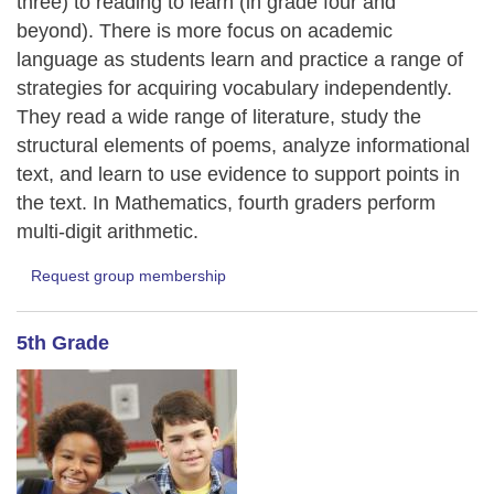
three) to reading to learn (in grade four and
beyond). There is more focus on academic
language as students learn and practice a range of
strategies for acquiring vocabulary independently.
They read a wide range of literature, study the
structural elements of poems, analyze informational
text, and learn to use evidence to support points in
the text. In Mathematics, fourth graders perform
multi-digit arithmetic.
Request group membership
5th Grade