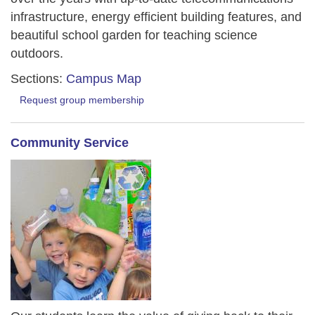
infrastructure, energy efficient building features, and
beautiful school garden for teaching science
outdoors.
Sections:
Campus Map
Request group membership
Community Service