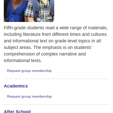
Fifth-grade students read a wide range of materials,
including literature from different times and cultures
and informational text on grade-level topics in all
subject areas. The emphasis is on students’
comprehension of complex narrative and
informational texts.
Request group membership
Academics
Request group membership
After School