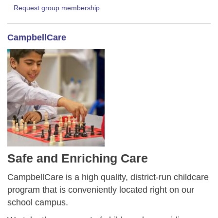
Request group membership
CampbellCare
Safe and Enriching Care
CampbellCare is a high quality, district-run childcare
program that is conveniently located right on our
school campus.