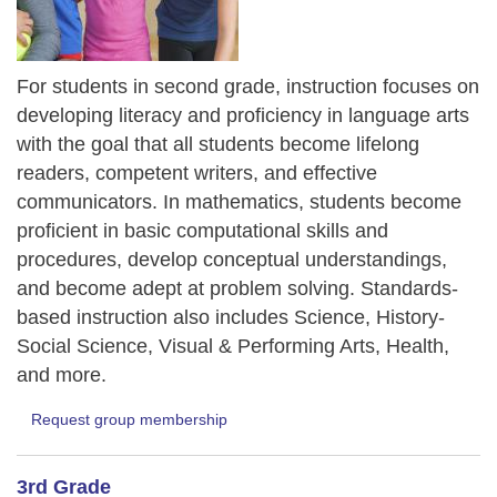
For students in second grade, instruction focuses on
developing literacy and proficiency in language arts
with the goal that all students become lifelong
readers, competent writers, and effective
communicators. In mathematics, students become
proficient in basic computational skills and
procedures, develop conceptual understandings,
and become adept at problem solving. Standards-
based instruction also includes Science, History-
Social Science, Visual & Performing Arts, Health,
and more.
Request group membership
3rd Grade