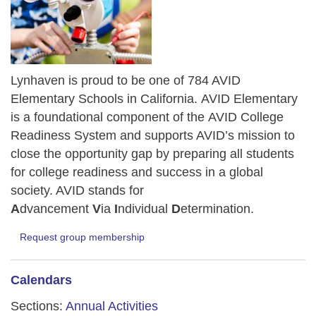
Lynhaven is proud to be one of 784 AVID
Elementary Schools in California.
AVID Elementary
is a foundational component of the AVID College
Readiness System and supports AVID’s mission to
close the opportunity gap by preparing all students
for college readiness and success in a global
society. AVID stands for
A
dvancement
V
ia
I
ndividual
D
etermination.
Request group membership
Calendars
Sections:
Annual Activities