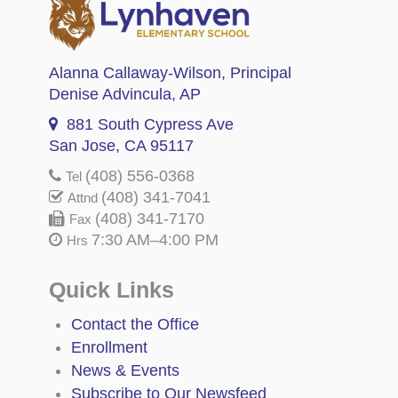
Alanna Callaway-Wilson
, Principal
Denise Advincula
, AP
881 South Cypress Ave
San Jose, CA 95117
(408) 556-0368
Tel
(408) 341-7041
Attnd
(408) 341-7170
Fax
7:30 AM–4:00 PM
Hrs
Quick Links
Contact the Office
Enrollment
News & Events
Subscribe to Our Newsfeed