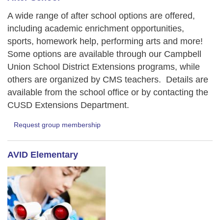
A wide range of after school options are offered,
including academic enrichment opportunities,
sports, homework help, performing arts and more!
Some options are available through our Campbell
Union School District Extensions programs, while
others are organized by CMS teachers. Details are
available from the school office or by contacting the
CUSD Extensions Department.
Request group membership
AVID Elementary