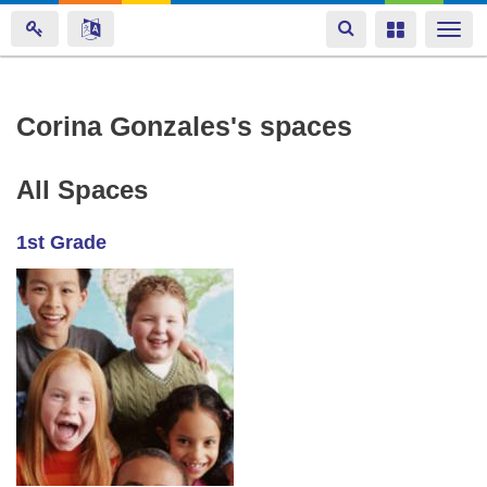
Toggle
Toggle
Togg
navigation
navigation
navi
Skip
Corina Gonzales's spaces
to
main
All Spaces
content
1st Grade