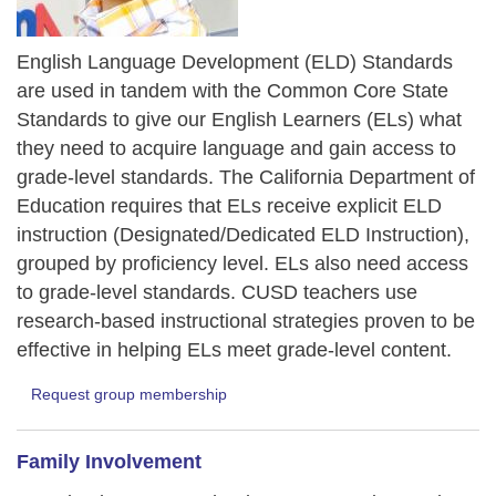
English Language Development (ELD) Standards
are used in tandem with the Common Core State
Standards to give our English Learners (ELs) what
they need to acquire language and gain access to
grade-level standards. The California Department of
Education requires that ELs receive explicit ELD
instruction (Designated/Dedicated ELD Instruction),
grouped by proficiency level. ELs also need access
to grade-level standards. CUSD teachers use
research-based instructional strategies proven to be
effective in helping ELs meet grade-level content.
Request group membership
Family Involvement