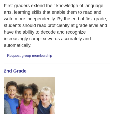
First-graders extend their knowledge of language
arts, learning skills that enable them to read and
write more independently. By the end of first grade,
students should read proficiently at grade level and
have the ability to decode and recognize
increasingly complex words accurately and
automatically.
Request group membership
2nd Grade