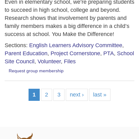
Even in elementary school, we’re preparing students
to succeed in high school, college and beyond.
Research shows that involvement by parents and
family members makes a big difference in a child’s
success at school. You Make the Difference!
Sections:
English Learners Advisory Committee
,
Parent Education
,
Project Cornerstone
,
PTA
,
School
Site Council
,
Volunteer
,
Files
Request group membership
1
2
3
next ›
last »