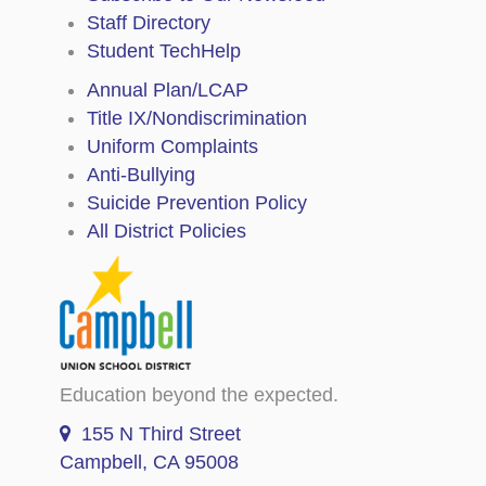
Staff Directory
Student TechHelp
Annual Plan/LCAP
Title IX/Nondiscrimination
Uniform Complaints
Anti-Bullying
Suicide Prevention Policy
All District Policies
Education beyond the expected.
155 N Third Street
Campbell, CA 95008