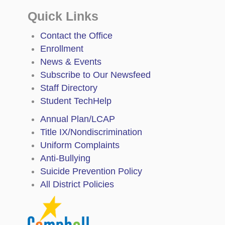
Quick Links
Contact the Office
Enrollment
News & Events
Subscribe to Our Newsfeed
Staff Directory
Student TechHelp
Annual Plan/LCAP
Title IX/Nondiscrimination
Uniform Complaints
Anti-Bullying
Suicide Prevention Policy
All District Policies