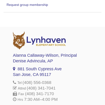
Request group membership
Alanna Callaway-Wilson
, Principal
Denise Advincula
, AP
881 South Cypress Ave
San Jose, CA 95117
(408) 556-0368
Tel
(408) 341-7041
Attnd
(408) 341-7170
Fax
7:30 AM–4:00 PM
Hrs