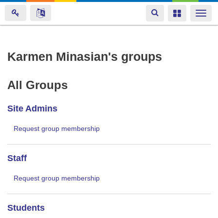
Toggle
Toggle
Togg
navigation
navigation
navi
Skip
Karmen Minasian's groups
to
main
All Groups
content
Site Admins
Request group membership
Staff
Request group membership
Students