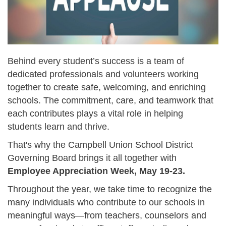
Behind every student’s success is a team of
dedicated professionals and volunteers working
together to create safe, welcoming, and enriching
schools. The commitment, care, and teamwork that
each contributes plays a vital role in helping
students learn and thrive.
That's why the Campbell Union School District
Governing Board brings it all together with
Employee Appreciation Week, May 19-23.
Throughout the year, we take time to recognize the
many individuals who contribute to our schools in
meaningful ways—from teachers, counselors and