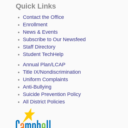
Quick Links
Contact the Office
Enrollment
News & Events
Subscribe to Our Newsfeed
Staff Directory
Student TechHelp
Annual Plan/LCAP
Title IX/Nondiscrimination
Uniform Complaints
Anti-Bullying
Suicide Prevention Policy
All District Policies