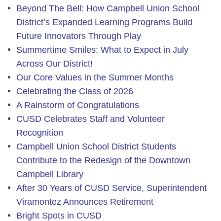
Beyond The Bell: How Campbell Union School
District’s Expanded Learning Programs Build
Future Innovators Through Play
Summertime Smiles: What to Expect in July
Across Our District!
Our Core Values in the Summer Months
Celebrating the Class of 2026
A Rainstorm of Congratulations
CUSD Celebrates Staff and Volunteer
Recognition
Campbell Union School District Students
Contribute to the Redesign of the Downtown
Campbell Library
After 30 Years of CUSD Service, Superintendent
Viramontez Announces Retirement
Bright Spots in CUSD