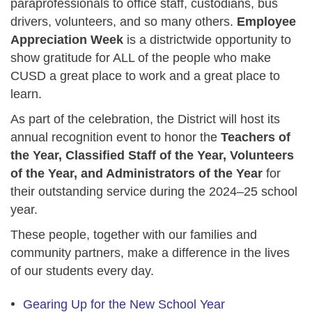
paraprofessionals to office staff, custodians, bus
drivers, volunteers, and so many others.
Employee
Appreciation Week
is a districtwide opportunity to
show gratitude for ALL of the people who make
CUSD a great place to work and a great place to
learn.
As part of the celebration, the District will host its
annual recognition event to honor the
Teachers of
the Year, Classified Staff of the Year, Volunteers
of the Year, and Administrators of the Year
for
their outstanding service during the 2024–25 school
year.
These people, together with our families and
community partners, make a difference in the lives
of our students every day.
Gearing Up for the New School Year