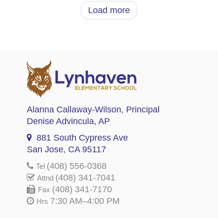
Load more
Alanna Callaway-Wilson
, Principal
Denise Advincula
, AP
881 South Cypress Ave
San Jose, CA 95117
(408) 556-0368
Tel
(408) 341-7041
Attnd
(408) 341-7170
Fax
7:30 AM–4:00 PM
Hrs