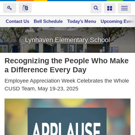
Toggle
Toggle
Togg
navigation
navigation
navi
Contact Us
Space home
Bell Schedule
Today’s Menu
Upcoming Even
Skip
to
Lynhaven Elementary School
main
content
Recognizing the People Who Make
a Difference Every Day
Employee Appreciation Week Celebrates the Whole
CUSD Team, May 19-23, 2025