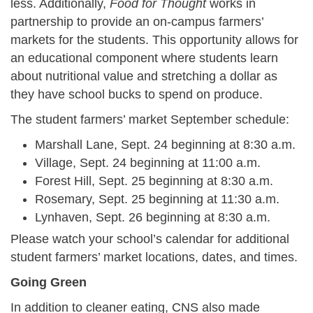
less. Additionally,
Food for Thought
works in
partnership to provide an on-campus farmers’
markets for the students. This opportunity allows for
an educational component where students learn
about nutritional value and stretching a dollar as
they have school bucks to spend on produce.
The student farmers’ market September schedule:
Marshall Lane, Sept. 24 beginning at 8:30 a.m.
Village, Sept. 24 beginning at 11:00 a.m.
Forest Hill, Sept. 25 beginning at 8:30 a.m.
Rosemary, Sept. 25 beginning at 11:30 a.m.
Lynhaven, Sept. 26 beginning at 8:30 a.m.
Please watch your school’s calendar for additional
student farmers’ market locations, dates, and times.
Going Green
In addition to cleaner eating, CNS also made