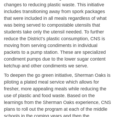
changes to reducing plastic waste. This initiative
includes transitioning away from spork packages
that were included in all meals regardless of what
was being served to compostable utensils that
students take only the utensil needed. To further
reduce the District’s plastic consumption, CNS is
moving from serving condiments in individual
packets to a pump station. These are specialized
condiment pumps due to the lower sugar content
ketchup and other condiments we serve.
To deepen the go green initiative, Sherman Oaks is
piloting a plated meal service which allows for
fresher, more appealing meals while reducing the
use of plastic and food waste. Based on the
learnings from the Sherman Oaks experience, CNS
plans to roll out the program at each of the middle
schools in the coming years and then the