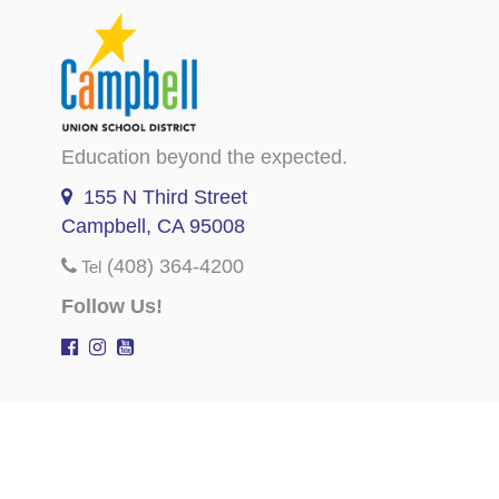
Education beyond the expected.
155 N Third Street
Campbell, CA 95008
(408) 364-4200
Tel
Follow Us!