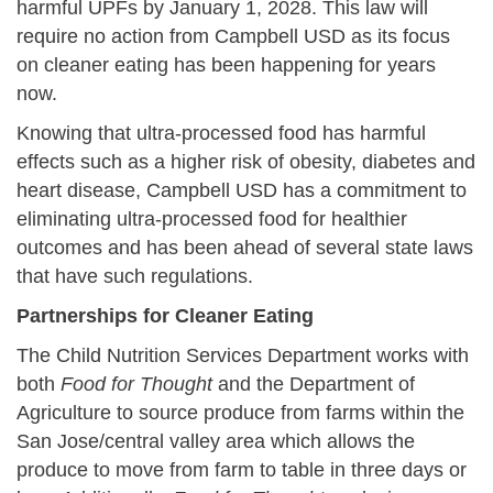
harmful UPFs by January 1, 2028. This law will
require no action from Campbell USD as its focus
on cleaner eating has been happening for years
now.
Knowing that ultra-processed food has harmful
effects such as a higher risk of obesity, diabetes and
heart disease, Campbell USD has a commitment to
eliminating ultra-processed food for healthier
outcomes and has been ahead of several state laws
that have such regulations.
Partnerships for Cleaner Eating
The Child Nutrition Services Department works with
both
Food for Thought
and the Department of
Agriculture to source produce from farms within the
San Jose/central valley area which allows the
produce to move from farm to table in three days or