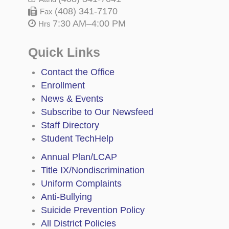
(408) 341-7170
Fax
7:30 AM–4:00 PM
Hrs
Quick Links
Contact the Office
Enrollment
News & Events
Subscribe to Our Newsfeed
Staff Directory
Student TechHelp
Annual Plan/LCAP
Title IX/Nondiscrimination
Uniform Complaints
Anti-Bullying
Suicide Prevention Policy
All District Policies