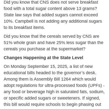
Did you know that CNS does not serve breakfast
food with a total sugar content above 13 grams?
State law says that added sugars cannot exceed
10%. Campbell is not adding any additional sugars
to its breakfast items.
Did you know that the cereals served by CNS are
51% whole grain and have 25% less sugar than the
cereals you purchase at the supermarket?
Changes Happening at the State Level
On Monday September 15, 2025, a list of new
educational bills headed to the governor’s desk.
Among them is Assembly Bill 1264 which would
adopt regulations for ultra-processed foods (UPFs) -
any food or beverage high in saturated fats, sodium,
or specific added sugars or sweeteners. If signed,
this bill would require schools to begin phasing out