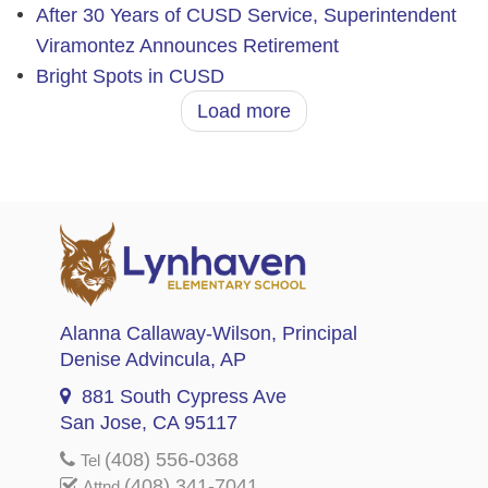
After 30 Years of CUSD Service, Superintendent
Viramontez Announces Retirement
Bright Spots in CUSD
Load more
Alanna Callaway-Wilson
, Principal
Denise Advincula
, AP
881 South Cypress Ave
San Jose, CA 95117
(408) 556-0368
Tel
(408) 341-7041
Attnd