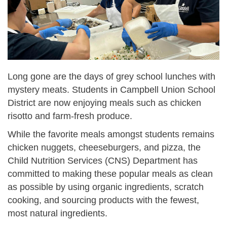
Long gone are the days of grey school lunches with
mystery meats. Students in Campbell Union School
District are now enjoying meals such as chicken
risotto and farm-fresh produce.
While the favorite meals amongst students remains
chicken nuggets, cheeseburgers, and pizza, the
Child Nutrition Services (CNS) Department has
committed to making these popular meals as clean
as possible by using organic ingredients, scratch
cooking, and sourcing products with the fewest,
most natural ingredients.