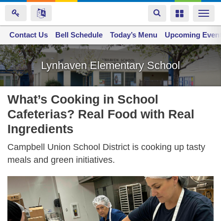
Toggle
Toggle
Togg
navigation
navigation
navi
Contact Us
Space home
Bell Schedule
Today’s Menu
Upcoming Even
Skip
to
Lynhaven Elementary School
main
content
What’s Cooking in School
Cafeterias? Real Food with Real
Ingredients
Campbell Union School District is cooking up tasty
meals and green initiatives.