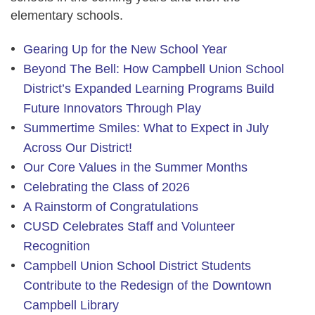
elementary schools.
Gearing Up for the New School Year
Beyond The Bell: How Campbell Union School
District’s Expanded Learning Programs Build
Future Innovators Through Play
Summertime Smiles: What to Expect in July
Across Our District!
Our Core Values in the Summer Months
Celebrating the Class of 2026
A Rainstorm of Congratulations
CUSD Celebrates Staff and Volunteer
Recognition
Campbell Union School District Students
Contribute to the Redesign of the Downtown
Campbell Library