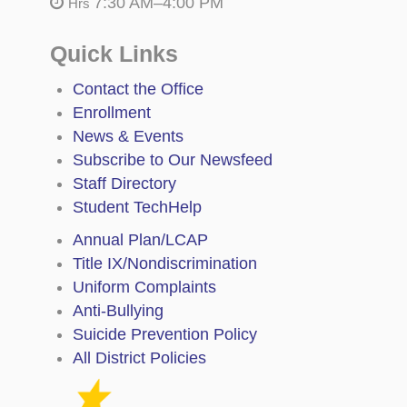
7:30 AM–4:00 PM
Hrs
Quick Links
Contact the Office
Enrollment
News & Events
Subscribe to Our Newsfeed
Staff Directory
Student TechHelp
Annual Plan/LCAP
Title IX/Nondiscrimination
Uniform Complaints
Anti-Bullying
Suicide Prevention Policy
All District Policies