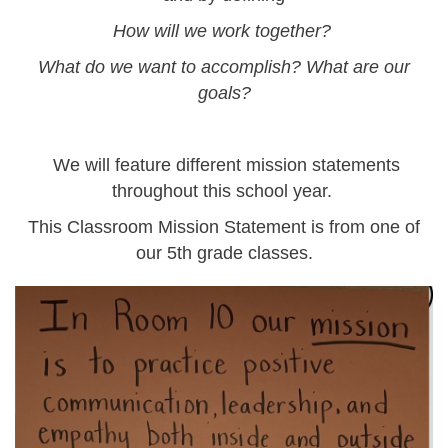
How will we work together?
What do we want to accomplish? What are our
goals?
We will feature different mission statements
throughout this school year.
This Classroom Mission Statement is from one of
our 5th grade classes.
screenshot_2024-
09-
25_at_9.03.49_am_0.png