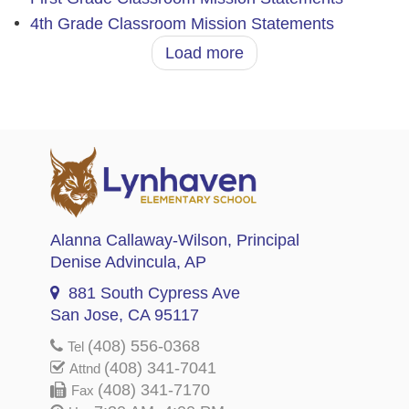
4th Grade Classroom Mission Statements
Load more
Alanna Callaway-Wilson
, Principal
Denise Advincula
, AP
881 South Cypress Ave
San Jose, CA 95117
(408) 556-0368
Tel
(408) 341-7041
Attnd
(408) 341-7170
Fax