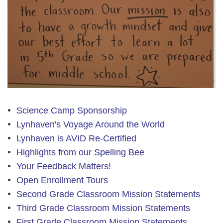
Science Camp Sponsorship
Lynhaven's Voyage Around the World
Lynhaven is AVID Re-Certified
Highlights from our Spelling Bee
Your Feedback Matters!
Open Enrollment Tours
Second Grade Classroom Mission Statements
Third Grade Classroom Mission Statements
First Grade Classroom Mission Statements