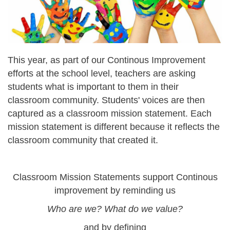
This year, as part of our Continous Improvement
efforts at the school level, teachers are asking
students what is important to them in their
classroom community. Students' voices are then
captured as a classroom mission statement. Each
mission statement is different because it reflects the
classroom community that created it.
Classroom Mission Statements support Continous
improvement by reminding us
Who are we? What do we value?
and by defining