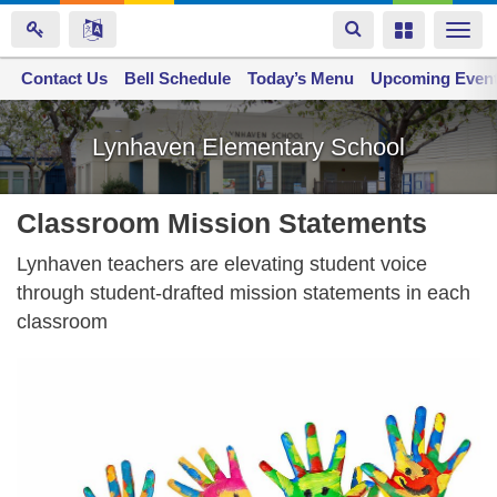
Toggle
Toggle
Togg
navigation
navigation
navi
Contact Us
Space home
Bell Schedule
Today’s Menu
Upcoming Even
Skip
to
Lynhaven Elementary School
main
content
Classroom Mission Statements
Lynhaven teachers are elevating student voice
through student-drafted mission statements in each
classroom