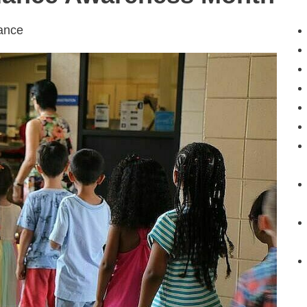
dance