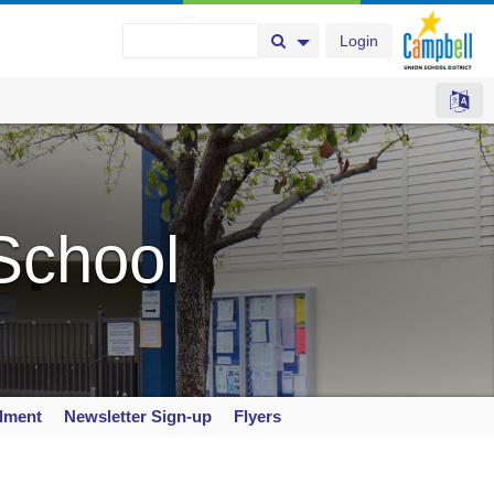
Login
Search Button
Search Options
School
llment
Newsletter Sign-up
Flyers