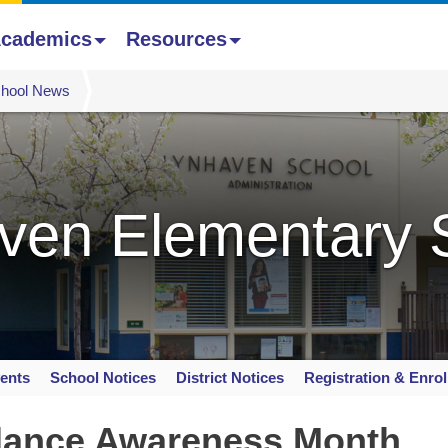
cademics
Resources
hool News
ven Elementary 
ents
School Notices
District Notices
Registration & Enro
dance Awareness Month