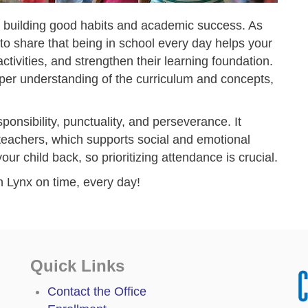
or building good habits and academic success. As
s to share that being in school every day helps your
ctivities, and strengthen their learning foundation.
per understanding of the curriculum and concepts,
esponsibility, punctuality, and perseverance. It
 teachers, which supports social and emotional
ur child back, so prioritizing attendance is crucial.
 Lynx on time, every day!
Quick Links
Contact the Office