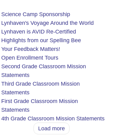
Science Camp Sponsorship
Lynhaven's Voyage Around the World
Lynhaven is AVID Re-Certified
Highlights from our Spelling Bee
Your Feedback Matters!
Open Enrollment Tours
Second Grade Classroom Mission
Statements
Third Grade Classroom Mission
Statements
First Grade Classroom Mission
Statements
4th Grade Classroom Mission Statements
Load more