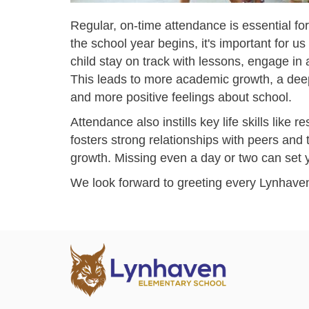
Regular, on-time attendance is essential f
the school year begins, it's important for u
child stay on track with lessons, engage in a
This leads to more academic growth, a dee
and more positive feelings about school.
Attendance also instills key life skills like r
fosters strong relationships with peers and
growth. Missing even a day or two can set yo
We look forward to greeting every Lynhaven