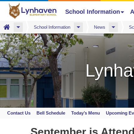
School Information
A
Home
School Information
News
Sc
Skip
to
main
content
Lynha
Contact Us
Bell Schedule
Today’s Menu
Upcoming Ev
Space
home
September is Atten