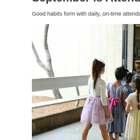
Good habits form with daily, on-time atten