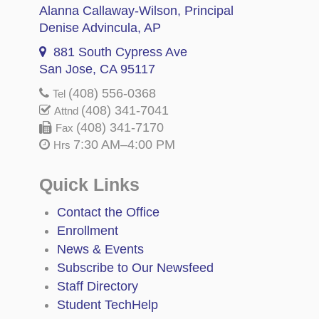
Alanna Callaway-Wilson
, Principal
Denise Advincula
, AP
881 South Cypress Ave
San Jose, CA 95117
(408) 556-0368
Tel
(408) 341-7041
Attnd
(408) 341-7170
Fax
7:30 AM–4:00 PM
Hrs
Quick Links
Contact the Office
Enrollment
News & Events
Subscribe to Our Newsfeed
Staff Directory
Student TechHelp