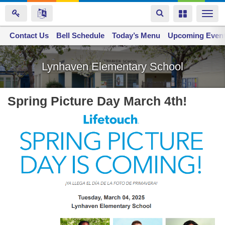
Toggle
Toggle
Togg
navigation
navigation
navi
Contact Us
Space home
Bell Schedule
Today’s Menu
Upcoming Even
Skip
to
Lynhaven Elementary School
main
content
Spring Picture Day March 4th!