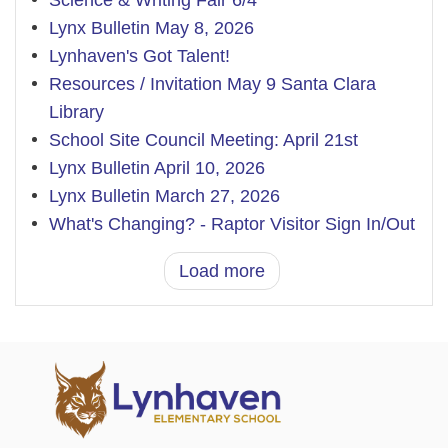
Science & Writing Fair 6/4
Lynx Bulletin May 8, 2026
Lynhaven's Got Talent!
Resources / Invitation May 9 Santa Clara
Library
School Site Council Meeting: April 21st
Lynx Bulletin April 10, 2026
Lynx Bulletin March 27, 2026
What's Changing? - Raptor Visitor Sign In/Out
Load more