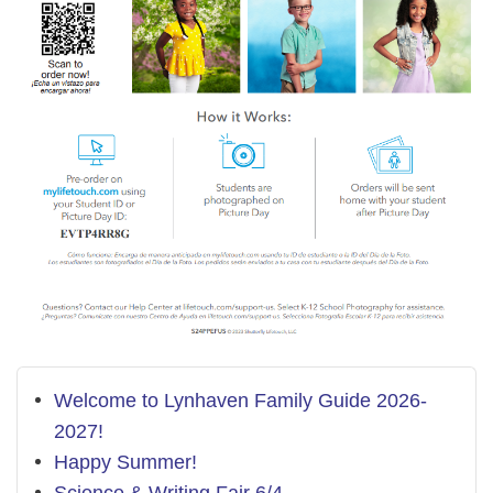
Welcome to Lynhaven Family Guide 2026-
2027!
Happy Summer!