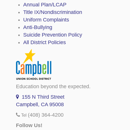
Annual Plan/LCAP
Title IX/Nondiscrimination
Uniform Complaints
Anti-Bullying
Suicide Prevention Policy
All District Policies
Education beyond the expected.
155 N Third Street
Campbell, CA 95008
(408) 364-4200
Tel
Follow Us!