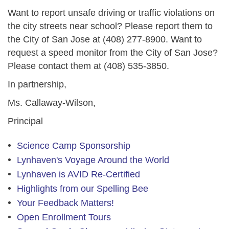
Want to report unsafe driving or traffic violations on
the city streets near school? Please report them to
the City of San Jose at
(408) 277-8900
. Want to
request a speed monitor from the City of San Jose?
Please contact them at
(408) 535-3850
.
In partnership,
Ms. Callaway-Wilson,
Principal
Science Camp Sponsorship
Lynhaven's Voyage Around the World
Lynhaven is AVID Re-Certified
Highlights from our Spelling Bee
Your Feedback Matters!
Open Enrollment Tours