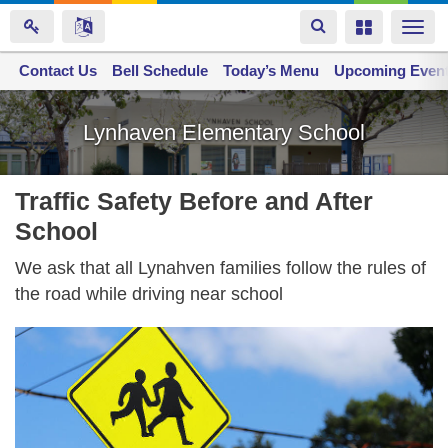
Toggle
Toggle
Togg
navigation
navigation
navi
Contact Us
Space home
Bell Schedule
Today’s Menu
Upcoming Even
Skip
to
Lynhaven Elementary School
main
content
Traffic Safety Before and After
School
We ask that all Lynahven families follow the rules of
the road while driving near school