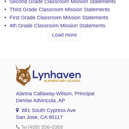
Second Grade Classroom Mission Statements
Third Grade Classroom Mission Statements
First Grade Classroom Mission Statements
4th Grade Classroom Mission Statements
Load more
Alanna Callaway-Wilson
, Principal
Denise Advincula
, AP
881 South Cypress Ave
San Jose, CA 95117
(408) 556-0368
Tel