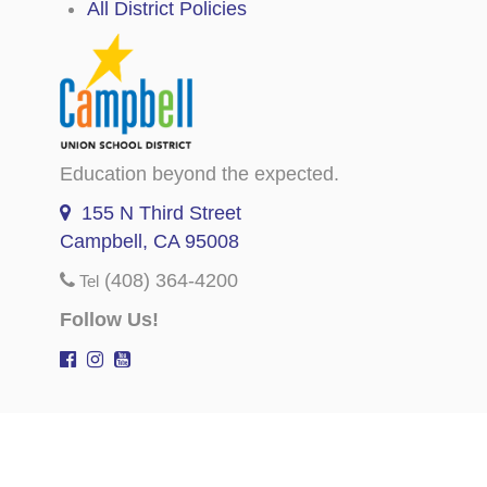
All District Policies
Education beyond the expected.
155 N Third Street
Campbell, CA 95008
(408) 364-4200
Tel
Follow Us!