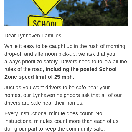
Dear Lynhaven Families,
While it easy to be caught up in the rush of morning
drop-off and afternoon pick-up, we ask that you
always prioritize safety. Drivers need to follow all the
rules of the road,
including the posted School
Zone speed limit of 25 mph.
Just as you want drivers to be safe near your
homes, our Lynhaven neighbors ask that all of our
drivers are safe near their homes.
Every instructional minute does count. No
instructional minutes count more than each of us
doing our part to keep the community safe.