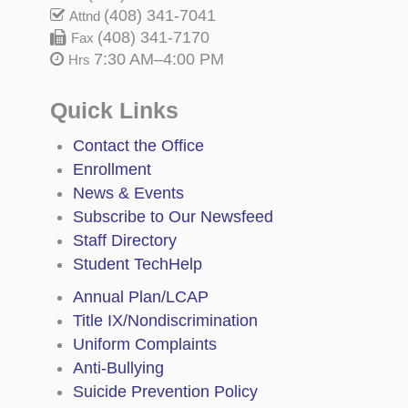
(408) 341-7041
Attnd
(408) 341-7170
Fax
7:30 AM–4:00 PM
Hrs
Quick Links
Contact the Office
Enrollment
News & Events
Subscribe to Our Newsfeed
Staff Directory
Student TechHelp
Annual Plan/LCAP
Title IX/Nondiscrimination
Uniform Complaints
Anti-Bullying
Suicide Prevention Policy