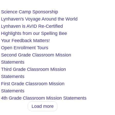
Science Camp Sponsorship
Lynhaven's Voyage Around the World
Lynhaven is AVID Re-Certified
Highlights from our Spelling Bee
Your Feedback Matters!
Open Enrollment Tours
Second Grade Classroom Mission
Statements
Third Grade Classroom Mission
Statements
First Grade Classroom Mission
Statements
4th Grade Classroom Mission Statements
Load more