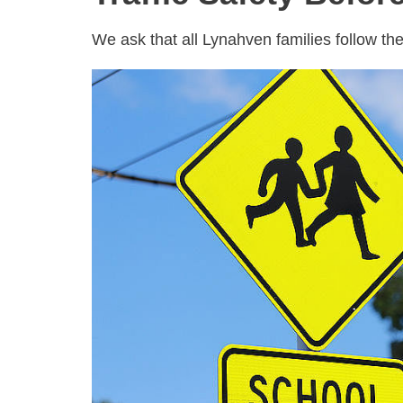
We ask that all Lynahven families follow the