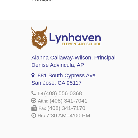
Alanna Callaway-Wilson
, Principal
Denise Advincula
, AP
881 South Cypress Ave
San Jose, CA 95117
(408) 556-0368
Tel
(408) 341-7041
Attnd
(408) 341-7170
Fax
7:30 AM–4:00 PM
Hrs