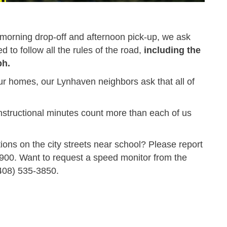
f morning drop-off and afternoon pick-up, we ask
d to follow all the rules of the road,
including the
ph.
ur homes, our Lynhaven neighbors ask that all of
nstructional minutes count more than each of us
ations on the city streets near school? Please report
8900
. Want to request a speed monitor from the
408) 535-3850
.