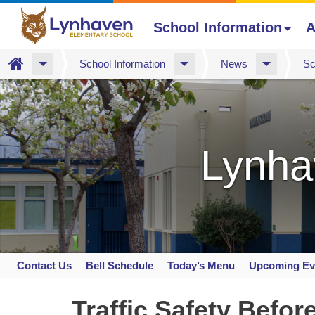
School Information
A
Home
School Information
News
Sc
Skip
to
main
content
Lynha
Contact Us
Bell Schedule
Today’s Menu
Upcoming Ev
Space
home
Traffic Safety Befor