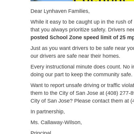
Dear Lynhaven Families,
While it easy to be caught up in the rush o
that you always prioritize safety. Drivers nee
posted School Zone speed limit of 25 m
Just as you want drivers to be safe near yo
our drivers are safe near their homes.
Every instructional minute does count. No i
doing our part to keep the community safe.
Want to report unsafe driving or traffic viol
them to the City of San Jose at
(408) 277-
City of San Jose? Please contact them at
(
In partnership,
Ms. Callaway-Wilson,
Principal