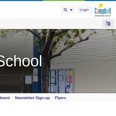
Login
Search Button
Search Options
School
llment
Newsletter Sign-up
Flyers