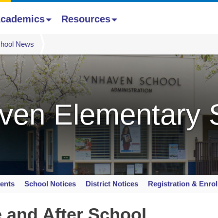
cademics
Resources
hool News
ven Elementary 
ents
School Notices
District Notices
Registration & Enro
e and After School