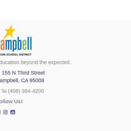
ducation beyond the expected.
155 N Third Street
ampbell, CA 95008
(408) 364-4200
Tel
ollow Us!