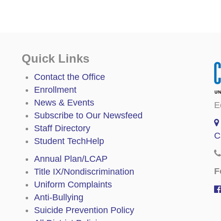
Quick Links
Contact the Office
Enrollment
News & Events
E
Subscribe to Our Newsfeed
Staff Directory
C
Student TechHelp
Annual Plan/LCAP
F
Title IX/Nondiscrimination
Uniform Complaints
Anti-Bullying
Suicide Prevention Policy