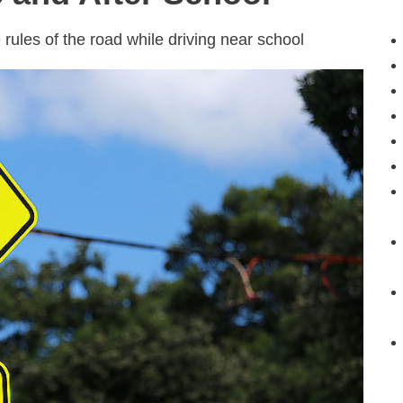
 rules of the road while driving near school