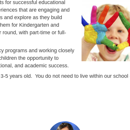
s for successful educational
eriences that are engaging and
s and explore as they build
them for Kindergarten and
ound, with part-time or full-
racy programs and working closely
hildren the opportunity to
otional, and academic success.
-5 years old. You do not need to live within our school d