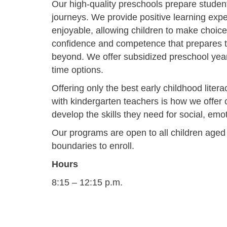
Our high-quality preschools prepare student
journeys. We provide positive learning exp
enjoyable, allowing children to make choice
confidence and competence that prepares 
beyond. We offer subsidized preschool year r
time options.
Offering only the best early childhood lite
with kindergarten teachers is how we offer c
develop the skills they need for social, em
Our programs are open to all children aged 3
boundaries to enroll.
Hours
8:15 – 12:15 p.m.