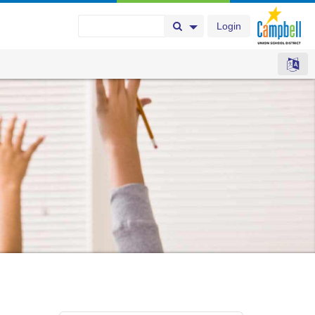
Login
Search Button
Search Options