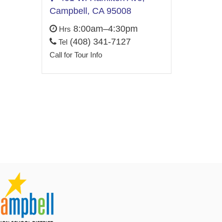
Campbell, CA 95008
8:00am–4:30pm
Hrs
(408) 341-7127
Tel
Call for Tour Info