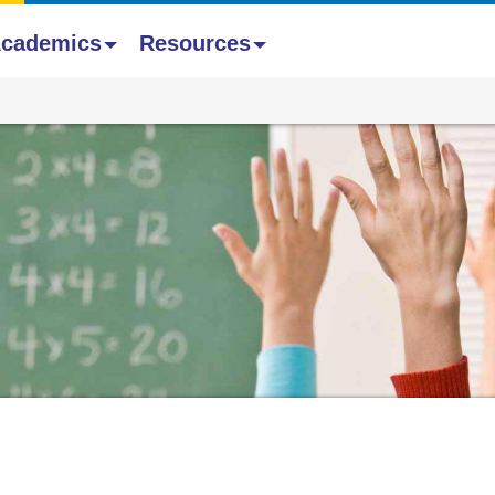
cademics
Resources