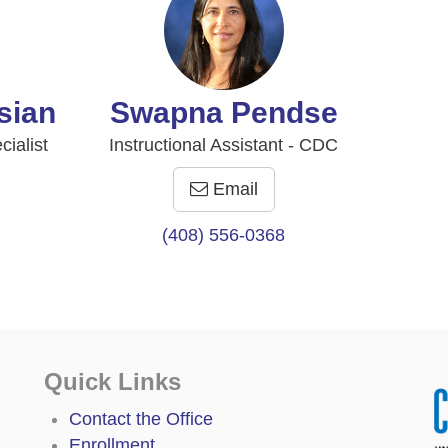
sian
Swapna Pendse
ialist
Instructional Assistant - CDC
Email
(408) 556-0368
Quick Links
Contact the Office
Enrollment