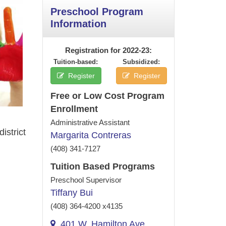
Preschool Program
Information
Registration for 2022‑23:
Tuition-based:
Subsidized:
Register
Register
Free or Low Cost Program
Enrollment
Administrative Assistant
istrict
Margarita Contreras
(408) 341-7127
Tuition Based Programs
Preschool Supervisor
Tiffany Bui
(408) 364-4200 x4135
401 W. Hamilton Ave,