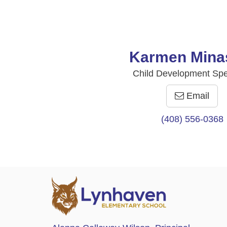
Karmen Mina
Child Development Spec
Email
(408) 556-0368