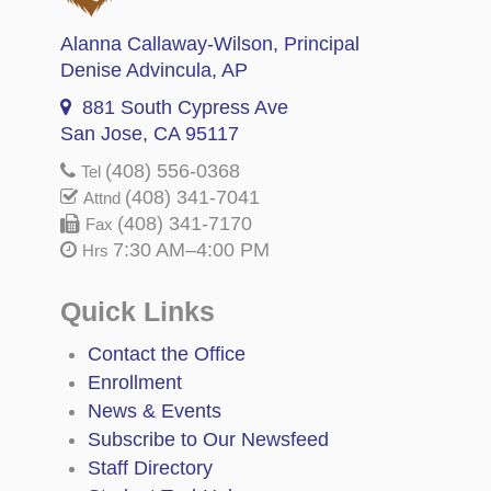
Alanna Callaway-Wilson
, Principal
Denise Advincula
, AP
881 South Cypress Ave
San Jose, CA 95117
(408) 556-0368
Tel
(408) 341-7041
Attnd
(408) 341-7170
Fax
7:30 AM–4:00 PM
Hrs
Quick Links
Contact the Office
Enrollment
News & Events
Subscribe to Our Newsfeed
Staff Directory