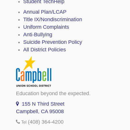
Student TechHelp
Annual Plan/LCAP
Title IX/Nondiscrimination
Uniform Complaints
Anti-Bullying
Suicide Prevention Policy
All District Policies
Education beyond the expected.
155 N Third Street
Campbell, CA 95008
(408) 364-4200
Tel