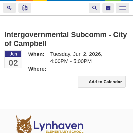
Toggle
Toggle
Togg
navigation
navigation
navi
Skip
Intergovernmental Subcomm - City
to
of Campbell
main
content
Tuesday, Jun 2, 2026,
Jun
When:
02
4:00PM - 5:00PM
Where:
Add to Calendar