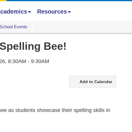
cademics
Resources
School Events
 Spelling Bee!
26,
8:30AM - 9:30AM
Add to Calendar
ee as students showcase their spelling skills in