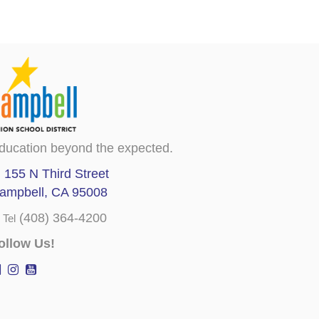
ducation beyond the expected.
155 N Third Street
ampbell, CA 95008
(408) 364-4200
Tel
ollow Us!