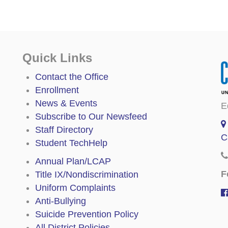
Quick Links
Contact the Office
Enrollment
News & Events
E
Subscribe to Our Newsfeed
Staff Directory
C
Student TechHelp
Annual Plan/LCAP
F
Title IX/Nondiscrimination
Uniform Complaints
Anti-Bullying
Suicide Prevention Policy
All District Policies