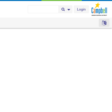
Login
Search Button
Search Options