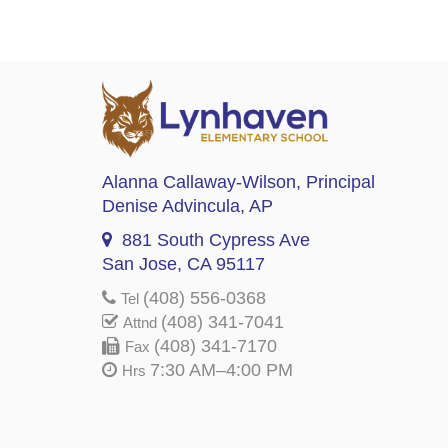
Alanna Callaway-Wilson
, Principal
Denise Advincula
, AP
881 South Cypress Ave
San Jose, CA 95117
(408) 556-0368
Tel
(408) 341-7041
Attnd
(408) 341-7170
Fax
7:30 AM–4:00 PM
Hrs