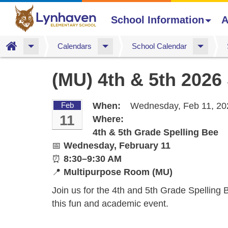
School Information
A
Home
Calendars
School Calendar
Skip
(MU) 4th & 5th 2026
to
main
content
Feb
When:
Wednesday, Feb 11, 20
11
Where:
4th & 5th Grade Spelling Bee
📅
Wednesday, February 11
⏰
8:30–9:30 AM
📍
Multipurpose Room (MU)
Join us for the 4th and 5th Grade Spelling B
this fun and academic event.