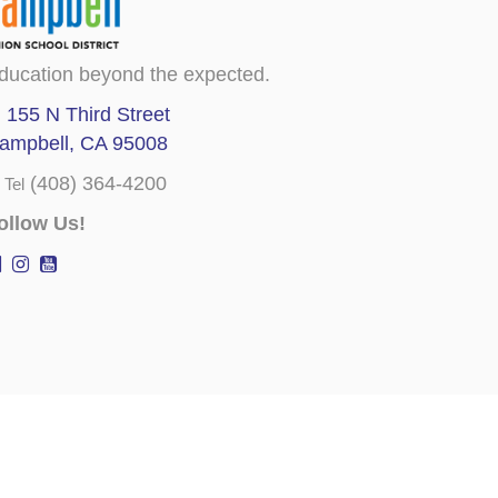
ducation beyond the expected.
155 N Third Street
ampbell, CA 95008
(408) 364-4200
Tel
ollow Us!