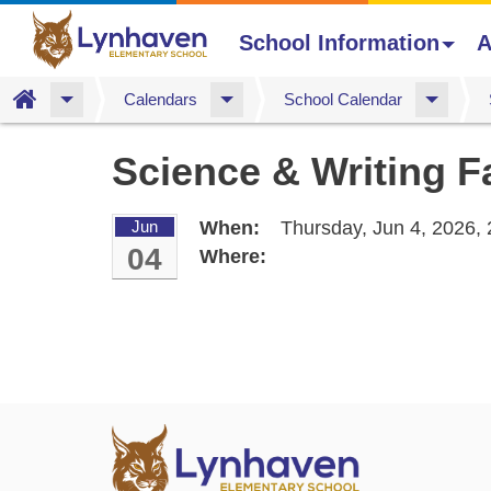
School Information
A
Home
Calendars
School Calendar
Skip
Science & Writing F
to
main
content
Jun
When:
Thursday, Jun 4, 2026,
04
Where: