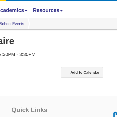
cademics
Resources
School Events
aire
2:30PM - 3:30PM
Add to Calendar
Quick Links