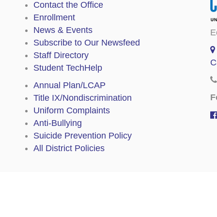
Contact the Office
Enrollment
News & Events
E
Subscribe to Our Newsfeed
Staff Directory
C
Student TechHelp
Annual Plan/LCAP
F
Title IX/Nondiscrimination
Uniform Complaints
Anti-Bullying
Suicide Prevention Policy
All District Policies