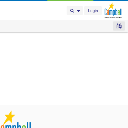
Login
Search Button
Search Options