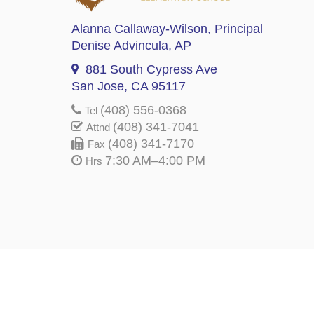
Alanna Callaway-Wilson
, Principal
Denise Advincula
, AP
881 South Cypress Ave
San Jose, CA 95117
(408) 556-0368
Tel
(408) 341-7041
Attnd
(408) 341-7170
Fax
7:30 AM–4:00 PM
Hrs