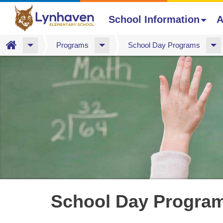
School Information
A
Home
Programs
School Day Programs
Skip
to
main
content
School Day Progra