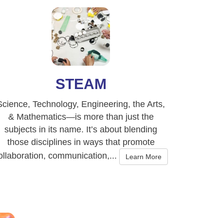
STEAM
Science, Technology, Engineering, the Arts,
& Mathematics—is more than just the
subjects in its name. It’s about blending
those disciplines in ways that promote
ollaboration, communication,...
Learn More