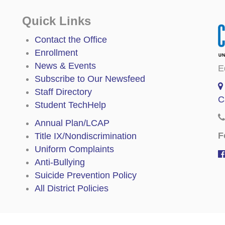
Quick Links
Contact the Office
Enrollment
News & Events
E
Subscribe to Our Newsfeed
Staff Directory
C
Student TechHelp
Annual Plan/LCAP
F
Title IX/Nondiscrimination
Uniform Complaints
Anti-Bullying
Suicide Prevention Policy
All District Policies