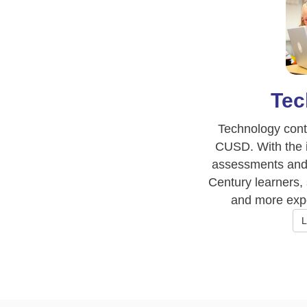
Tec
Technology conti
CUSD. With the i
assessments and 
Century learners,
and more expo
L