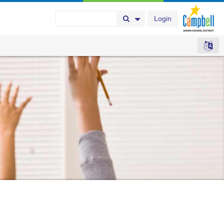
Login
Search Button
Search Options