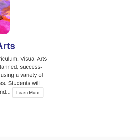
Arts
iculum, Visual Arts
planned, success-
using a variety of
s. Students will
nd...
Learn More