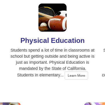
Physical Education
Students spend a lot of time in classrooms at
school but getting outside and being active is
just as important. Physical Education is
mandated by the State of California.
Students in elementary...
c
Learn More