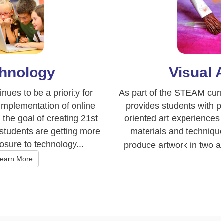
hnology
Visual 
nues to be a priority for
As part of the STEAM curr
mplementation of online
provides students with 
the goal of creating 21st
oriented art experiences 
 students are getting more
materials and technique
sure to technology...
produce artwork in two a
earn More