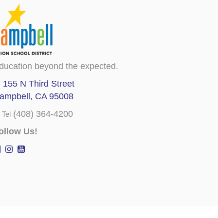
ducation beyond the expected.
155 N Third Street
ampbell, CA 95008
(408) 364-4200
Tel
ollow Us!