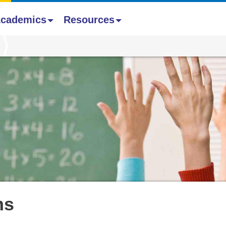
cademics
Resources
ms