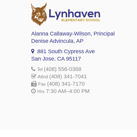
Alanna Callaway-Wilson
, Principal
Denise Advincula
, AP
881 South Cypress Ave
San Jose, CA 95117
(408) 556-0368
Tel
(408) 341-7041
Attnd
(408) 341-7170
Fax
7:30 AM–4:00 PM
Hrs