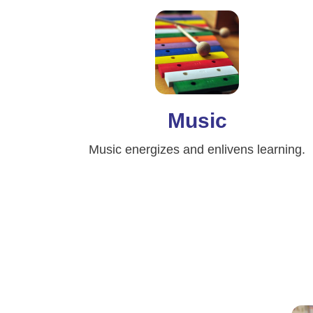
Music
Music energizes and enlivens learning.