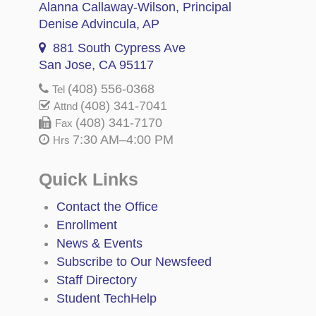
Alanna Callaway-Wilson
, Principal
Denise Advincula
, AP
881 South Cypress Ave
San Jose, CA 95117
(408) 556-0368
Tel
(408) 341-7041
Attnd
(408) 341-7170
Fax
7:30 AM–4:00 PM
Hrs
Quick Links
Contact the Office
Enrollment
News & Events
Subscribe to Our Newsfeed
Staff Directory
Student TechHelp