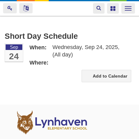
Toggle
Toggle
Togg
navigation
navigation
navi
Skip
Short Day Schedule
to
Wednesday, Sep 24, 2025,
Sep
When:
main
24
(All day)
content
Where:
Add to Calendar