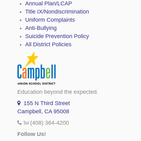
Annual Plan/LCAP
Title IX/Nondiscrimination
Uniform Complaints
Anti-Bullying
Suicide Prevention Policy
All District Policies
Education beyond the expected.
155 N Third Street
Campbell, CA 95008
(408) 364-4200
Tel
Follow Us!