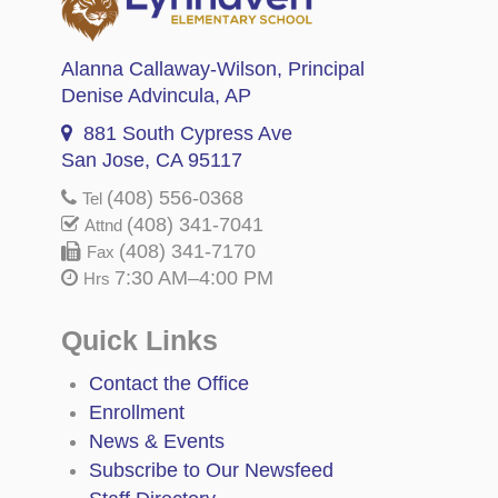
Alanna Callaway-Wilson
, Principal
Denise Advincula
, AP
881 South Cypress Ave
San Jose, CA 95117
(408) 556-0368
Tel
(408) 341-7041
Attnd
(408) 341-7170
Fax
7:30 AM–4:00 PM
Hrs
Quick Links
Contact the Office
Enrollment
News & Events
Subscribe to Our Newsfeed