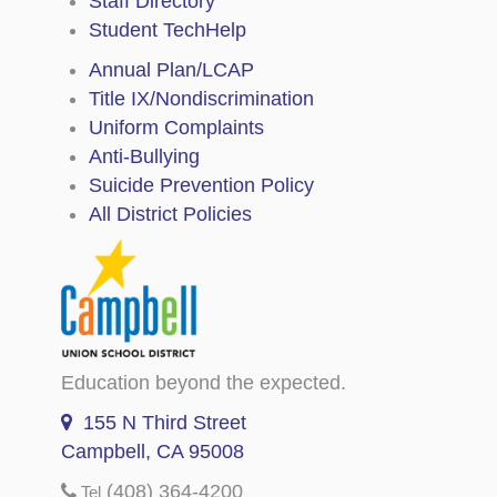
Staff Directory
Student TechHelp
Annual Plan/LCAP
Title IX/Nondiscrimination
Uniform Complaints
Anti-Bullying
Suicide Prevention Policy
All District Policies
Education beyond the expected.
155 N Third Street
Campbell, CA 95008
(408) 364-4200
Tel