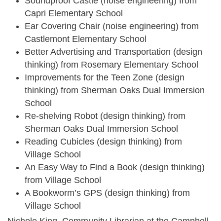
Soundproof Castle (noise engineering) from
Capri Elementary School
Ear Covering Chair (noise engineering) from
Castlemont Elementary School
Better Advertising and Transportation (design
thinking) from Rosemary Elementary School
Improvements for the Teen Zone (design
thinking) from Sherman Oaks Dual Immersion
School
Re-shelving Robot (design thinking) from
Sherman Oaks Dual Immersion School
Reading Cubicles (design thinking) from
Village School
An Easy Way to Find a Book (design thinking)
from Village School
A Bookworm’s GPS (design thinking) from
Village School
Nichole King, Community Librarian at the Campbell