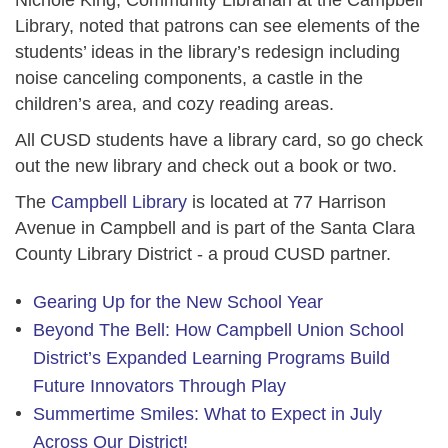
Library, noted that patrons can see elements of the
students’ ideas in the library’s redesign including
noise canceling components, a castle in the
children’s area, and cozy reading areas.
All CUSD students have a library card, so go check
out the new library and check out a book or two.
The
Campbell Library
is located at 77 Harrison
Avenue in Campbell and is part of the Santa Clara
County Library District - a proud CUSD partner.
Gearing Up for the New School Year
Beyond The Bell: How Campbell Union School
District’s Expanded Learning Programs Build
Future Innovators Through Play
Summertime Smiles: What to Expect in July
Across Our District!