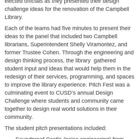
elected officials as they presented their design
challenge ideas for the renovation of the Campbell
Library.
Each of the teams had five minutes to present their
ideas to the panel that included two Campbell
librarians, Superintendent Shelly Viramontez, and
former Trustee Cohen. Through the engineering and
design thinking process, the library gathered
student input and ideas that would help them in the
redesign of their services, programming, and spaces
to improve the library experience. Pitch Fest was a
culminating event to CUSD’s annual Design
Challenge where students and community came
together to design real world solutions in their
community.
The student pitch presentations included: