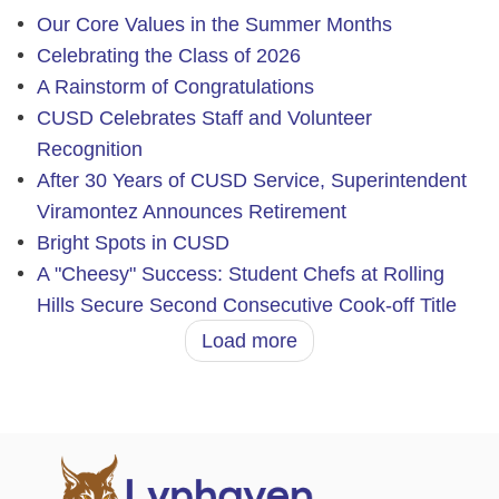
Our Core Values in the Summer Months
Celebrating the Class of 2026
A Rainstorm of Congratulations
CUSD Celebrates Staff and Volunteer
Recognition
After 30 Years of CUSD Service, Superintendent
Viramontez Announces Retirement
Bright Spots in CUSD
A "Cheesy" Success: Student Chefs at Rolling
Hills Secure Second Consecutive Cook-off Title
Load more