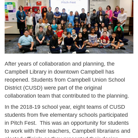
After years of collaboration and planning, the
Campbell Library in downtown Campbell has
reopened. Students from Campbell Union School
District (CUSD) were part of the original
collaboration team that contributed to the planning.
In the 2018-19 school year, eight teams of CUSD
students from five elementary schools participated
in Pitch Fest. This was an opportunity for students
to work with their teachers, Campbell librarians and