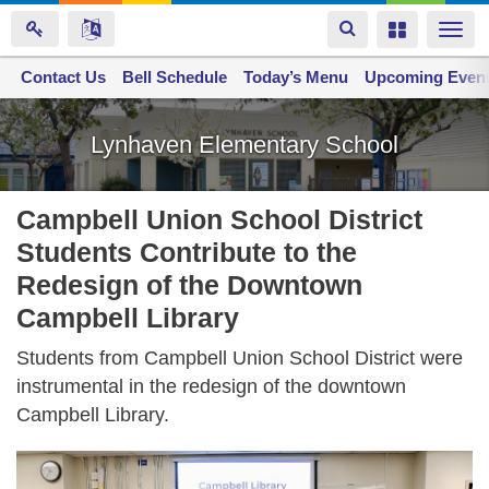
Toggle
Toggle
Togg
navigation
navigation
navi
Contact Us
Space home
Bell Schedule
Today’s Menu
Upcoming Even
Skip
to
Lynhaven Elementary School
main
content
Campbell Union School District
Students Contribute to the
Redesign of the Downtown
Campbell Library
Students from Campbell Union School District were
instrumental in the redesign of the downtown
Campbell Library.