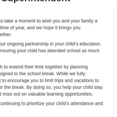
to take a moment to wish you and your family a
 time of year, and we hope it brings you
ether.
our ongoing partnership in your child’s education.
n ensuring your child has attended school as much
 to extend their time together by planning
signed to the school break. While we fully
 to encourage you to limit trips and vacations to
r the break. By doing so, you help your child stay
 miss out on valuable learning opportunities.
continuing to prioritize your child’s attendance and