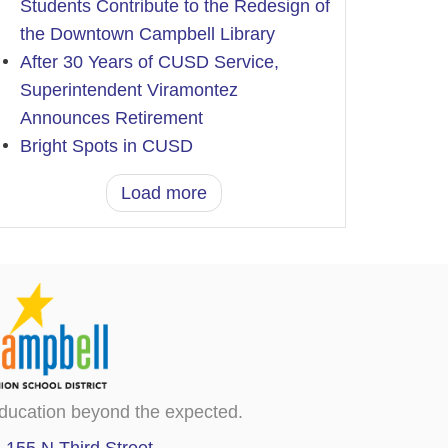
Students Contribute to the Redesign of
the Downtown Campbell Library
After 30 Years of CUSD Service,
Superintendent Viramontez
Announces Retirement
Bright Spots in CUSD
Load more
ducation beyond the expected.
155 N Third Street