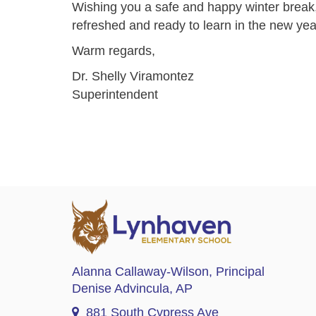
Wishing you a safe and happy winter break
refreshed and ready to learn in the new yea
Warm regards,
Dr. Shelly Viramontez
Superintendent
Alanna Callaway-Wilson
, Principal
Denise Advincula
, AP
881 South Cypress Ave