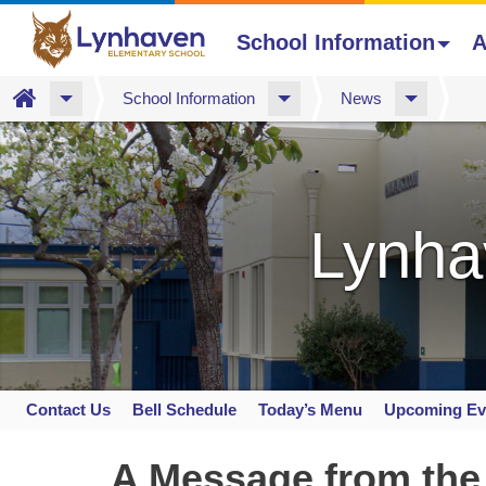
School Information
A
Home
School Information
News
Skip
to
main
content
Lynha
Contact Us
Bell Schedule
Today’s Menu
Upcoming Ev
Space
home
A Message from the