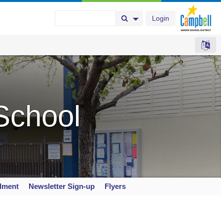
Login
Search Button
Search Options
School
llment
Newsletter Sign-up
Flyers