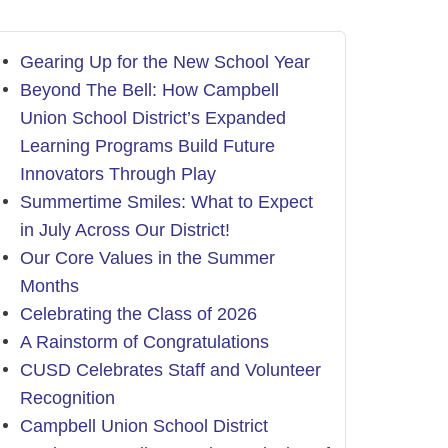
Gearing Up for the New School Year
Beyond The Bell: How Campbell
Union School District’s Expanded
Learning Programs Build Future
Innovators Through Play
Summertime Smiles: What to Expect
in July Across Our District!
Our Core Values in the Summer
Months
Celebrating the Class of 2026
A Rainstorm of Congratulations
CUSD Celebrates Staff and Volunteer
Recognition
Campbell Union School District