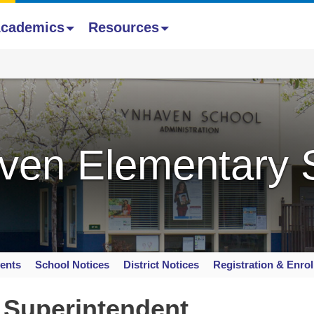
cademics
Resources
ven Elementary 
ents
School Notices
District Notices
Registration & Enro
 Superintendent