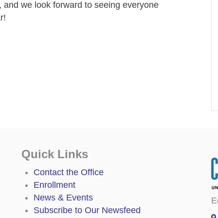
, and we look forward to seeing everyone
r!
Quick Links
Contact the Office
Enrollment
News & Events
E
Subscribe to Our Newsfeed