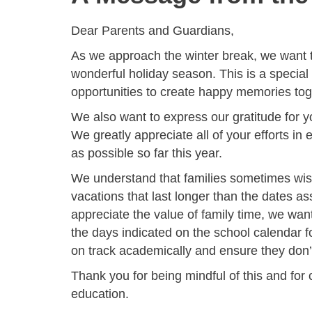
Dear Parents and Guardians,
As we approach the winter break, we want 
wonderful holiday season. This is a special
opportunities to create happy memories tog
We also want to express our gratitude for y
We greatly appreciate all of your efforts i
as possible so far this year.
We understand that families sometimes wish
vacations that last longer than the dates as
appreciate the value of family time, we want
the days indicated on the school calendar fo
on track academically and ensure they don’t
Thank you for being mindful of this and for 
education.