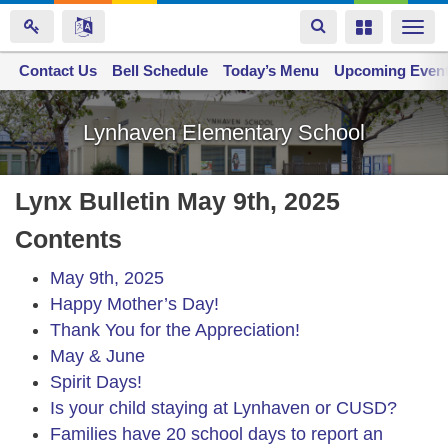
Toggle
Toggle
Togg
navigation
navigation
navi
Contact Us
Space home
Bell Schedule
Today’s Menu
Upcoming Even
Skip
to
Lynhaven Elementary School
main
content
Lynx Bulletin May 9th, 2025
Contents
May 9th, 2025
Happy Mother’s Day!
Thank You for the Appreciation!
May & June
Spirit Days!
Is your child staying at Lynhaven or CUSD?
Families have 20 school days to report an