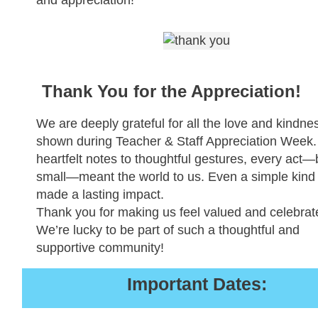
Thank You for the Appreciation!
We are deeply grateful for all the love and kindne
shown during Teacher & Staff Appreciation Week
heartfelt notes to thoughtful gestures, every act—
small—meant the world to us. Even a simple kind
made a lasting impact.
Thank you for making us feel valued and celebrat
We’re lucky to be part of such a thoughtful and
supportive community!
Important Dates: