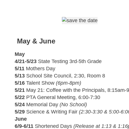
May & June
May
4/21-5/23
State Testing 3rd-5th Grade
5/11
Mothers Day
5/13
School Site Council, 2:30, Room 8
5/16
Talent Show
(6pm-8pm)
5/21
May 21: Coffee with the Principals, 8:15am
5/22
PTA General Meeting, 6:00-7:30
5/24
Memorial Day
(No School)
5/29
Science & Writing Fair
(2:30-3:30 & 5:00-6:
June
6/9-6/11
Shortened Days
(Release at 1:13 & 1:1