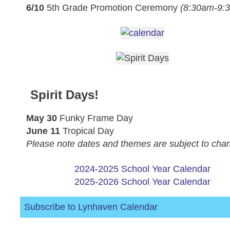
6/10
5th Grade Promotion Ceremony
(8:30am-9:
Spirit Days!
May 30
Funky Frame Day
June 11
Tropical Day
Please note dates and themes are subject to cha
2024-2025 School Year Calendar
2025-2026 School Year Calendar
Subscribe to Lynhaven Calendar