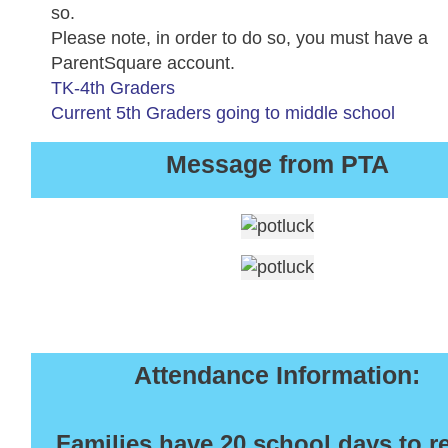
so.
Please note, in order to do so, you must have a
ParentSquare account.
TK-4th Graders
Current 5th Graders going to middle school
Message from PTA
Attendance Information:
Families have 20 school days to r