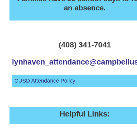
an absence.
(408) 341-7041
lynhaven_attendance@campbellus
CUSD Attendance Policy
Helpful Links: