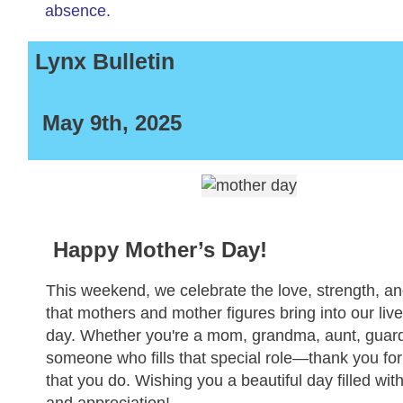
absence.
Lynx Bulletin
May 9th, 2025
Happy Mother’s Day!
This weekend, we celebrate the love, strength, a
that mothers and mother figures bring into our liv
day. Whether you're a mom, grandma, aunt, guard
someone who fills that special role—thank you for 
that you do. Wishing you a beautiful day filled wit
and appreciation!