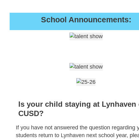
School Announcements:
Is your child staying at Lynhaven 
CUSD?
If you have not answered the question regarding 
students return to Lynhaven next school year, ple