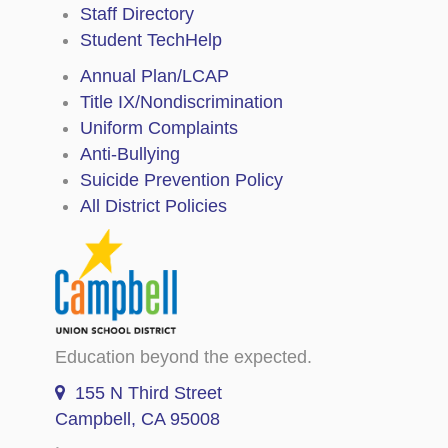
Staff Directory
Student TechHelp
Annual Plan/LCAP
Title IX/Nondiscrimination
Uniform Complaints
Anti-Bullying
Suicide Prevention Policy
All District Policies
Education beyond the expected.
155 N Third Street
Campbell, CA 95008