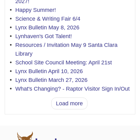
2027!
Happy Summer!
Science & Writing Fair 6/4
Lynx Bulletin May 8, 2026
Lynhaven's Got Talent!
Resources / Invitation May 9 Santa Clara
Library
School Site Council Meeting: April 21st
Lynx Bulletin April 10, 2026
Lynx Bulletin March 27, 2026
What's Changing? - Raptor Visitor Sign In/Out
Load more