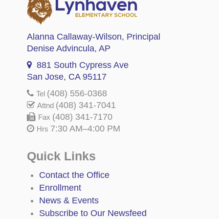
Alanna Callaway-Wilson
, Principal
Denise Advincula
, AP
881 South Cypress Ave
San Jose, CA 95117
(408) 556-0368
Tel
(408) 341-7041
Attnd
(408) 341-7170
Fax
7:30 AM–4:00 PM
Hrs
Quick Links
Contact the Office
Enrollment
News & Events
Subscribe to Our Newsfeed