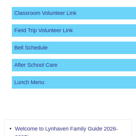
Classroom Volunteer Link
Field Trip Volunteer Link
Bell Schedule
After School Care
Lunch Menu
Welcome to Lynhaven Family Guide 2026-